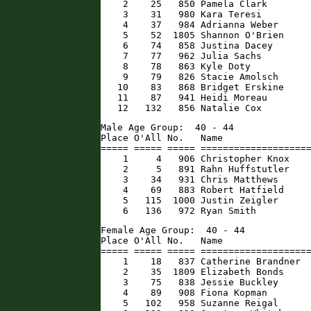
    2    25   850 Pamela Clark        
    3    31   980 Kara Teresi         
    4    37   984 Adrianna Weber      
    5    52  1805 Shannon O'Brien     
    6    74   858 Justina Dacey       
    7    77   962 Julia Sachs         
    8    78   863 Kyle Doty           
    9    79   826 Stacie Amolsch      
   10    83   868 Bridget Erskine     
   11    87   941 Heidi Moreau        
   12   132   856 Natalie Cox        
Male Age Group:  40 - 44

Place O'All No.   Name                
===== ===== ===== ====================
    1     4   906 Christopher Knox    
    2     5   891 Rahn Huffstutler    
    3    34   931 Chris Matthews      
    4    69   883 Robert Hatfield     
    5   115  1000 Justin Zeigler      
    6   136   972 Ryan Smith         
Female Age Group:  40 - 44

Place O'All No.   Name                
===== ===== ===== ====================
    1    18   837 Catherine Brandner  
    2    35  1809 Elizabeth Bonds     
    3    75   838 Jessie Buckley      
    4    89   908 Fiona Kopman        
    5   102   958 Suzanne Reigal      