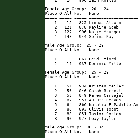
    1    24   900 Zain Khalid        
Female Age Group:  20 - 24

Place O'All No.   Name                
===== ===== ===== ====================
    1    15   825 Linnea Alborn       
    2   121   878 Mayline Goeb        
    3   122   996 Katie Younger       
    4   148   944 Sofina Nay         
Male Age Group:  25 - 29

Place O'All No.   Name                
===== ===== ===== ====================
    1    10   867 Reid Efford         
    2    11   937 Dominic Miller     
Female Age Group:  25 - 29

Place O'All No.   Name                
===== ===== ===== ====================
    1    51   934 Kristen Meiler      
    2    56   846 Sarah Burnett       
    3    58   849 Karen Carvajal      
    4    62   957 Autumn Reeves       
    5    64   866 Natalia E Padillo-An
    6    80   893 Olivia Iobst        
    7    88   851 Taylor Conlon       
    8    90   977 Lexy Taylor        
Male Age Group:  30 - 34

Place O'All No.   Name                
===== ===== ===== ====================