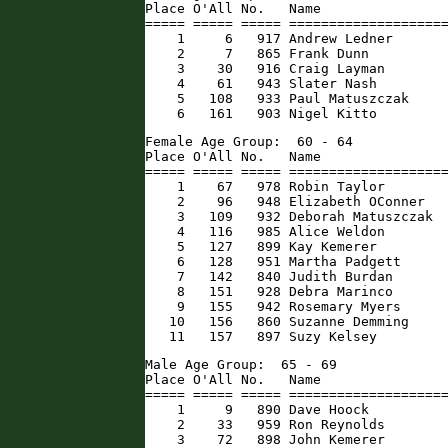
Place O'All No.   Name                
===== ===== ===== ====================
    1     6   917 Andrew Ledner       
    2     7   865 Frank Dunn          
    3    30   916 Craig Layman        
    4    61   943 Slater Nash         
    5   108   933 Paul Matuszczak     
    6   161   903 Nigel Kitto        
Female Age Group:  60 - 64

Place O'All No.   Name                
===== ===== ===== ====================
    1    67   978 Robin Taylor        
    2    96   948 Elizabeth OConner   
    3   109   932 Deborah Matuszczak  
    4   116   985 Alice Weldon        
    5   127   899 Kay Kemerer         
    6   128   951 Martha Padgett      
    7   142   840 Judith Burdan       
    8   151   928 Debra Marinco       
    9   155   942 Rosemary Myers      
   10   156   860 Suzanne Demming     
   11   157   897 Suzy Kelsey        
Male Age Group:  65 - 69

Place O'All No.   Name                
===== ===== ===== ====================
    1     9   890 Dave Hoock          
    2    33   959 Ron Reynolds        
    3    72   898 John Kemerer        