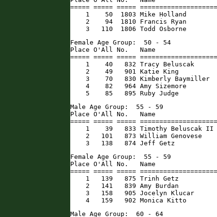
===== ===== ===== ====================
    1    50  1803 Mike Holland        
    2    94  1810 Francis Ryan        
    3   110  1806 Todd Osborne       
Female Age Group:  50 - 54

Place O'All No.   Name                
===== ===== ===== ====================
    1    40   832 Tracy Beluscak      
    2    49   901 Katie King          
    3    70   830 Kimberly Baymiller  
    4    82   964 Amy Sizemore        
    5    85   895 Ruby Judge         
Male Age Group:  55 - 59

Place O'All No.   Name                
===== ===== ===== ====================
    1    39   833 Timothy Beluscak II 
    2   101   873 William Genovese    
    3   138   874 Jeff Getz          
Female Age Group:  55 - 59

Place O'All No.   Name                
===== ===== ===== ====================
    1   139   875 Trinh Getz          
    2   141   839 Amy Burdan          
    3   158   905 Jocelyn Klucar      
    4   159   902 Monica Kitto       
Male Age Group:  60 - 64
