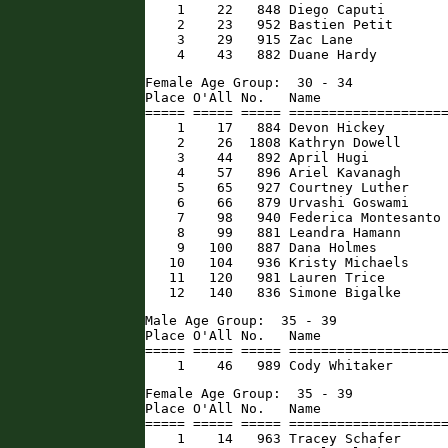
    1    22   848 Diego Caputi        
    2    23   952 Bastien Petit       
    3    29   915 Zac Lane            
    4    43   882 Duane Hardy        
Female Age Group:  30 - 34

Place O'All No.   Name                
===== ===== ===== ====================
    1    17   884 Devon Hickey        
    2    26  1808 Kathryn Dowell      
    3    44   892 April Hugi          
    4    57   896 Ariel Kavanagh      
    5    65   927 Courtney Luther     
    6    66   879 Urvashi Goswami     
    7    98   940 Federica Montesanto 
    8    99   881 Leandra Hamann      
    9   100   887 Dana Holmes         
   10   104   936 Kristy Michaels     
   11   120   981 Lauren Trice        
   12   140   836 Simone Bigalke     
Male Age Group:  35 - 39

Place O'All No.   Name                
===== ===== ===== ====================
    1    46   989 Cody Whitaker      
Female Age Group:  35 - 39

Place O'All No.   Name                
===== ===== ===== ====================
    1    14   963 Tracey Schafer      