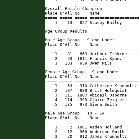
Overall Female Champion

Place O'All No.   Name                
===== ===== ===== ====================
    1    13   827 Stacey Bailey      
Age Group Results
Male Age Group:  9 and Under

Place O'All No.   Name                
===== ===== ===== ====================
    1    81   869 Harbour Erskine     
    2    93  1811 Francis Ryan.       
    3   103   939 Owen Mils          
Female Age Group:  9 and Under

Place O'All No.   Name                
===== ===== ===== ====================
    1    63   910 Catherine Krumholtz 
    2   107   889 Britt Holmquist     
    3   111  1807 Abigail Osborne     
    4   114   999 Claire Zeigler      
    5   135   973 Siena Smith        
Male Age Group:  10 - 14

Place O'All No.   Name                
===== ===== ===== ====================
    1     2  1801 Aiden Holland       
    2    12   966 Anderson Smith      
    3    20   912 James Krumholtz     