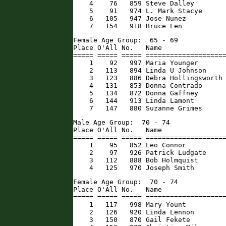
    4    76   859 Steve Dalley        
    5    91   974 L. Mark Stacye      
    6   105   947 Jose Nunez          
    7   154   918 Bruce Len          
Female Age Group:  65 - 69

Place O'All No.   Name                
===== ===== ===== ====================
    1    92   997 Maria Younger       
    2   113   894 Linda U Johnson     
    3   123   886 Debra Hollingsworth 
    4   131   853 Donna Contrado      
    5   134   872 Donna Gaffney       
    6   144   913 Linda Lamont        
    7   147   880 Suzanne Grimes     
Male Age Group:  70 - 74

Place O'All No.   Name                
===== ===== ===== ====================
    1    95   852 Leo Connor          
    2    97   926 Patrick Ludgate     
    3   112   888 Bob Holmquist       
    4   125   970 Joseph Smith       
Female Age Group:  70 - 74

Place O'All No.   Name                
===== ===== ===== ====================
    1   117   998 Mary Yount          
    2   126   920 Linda Lennon        
    3   150   870 Gail Fekete         