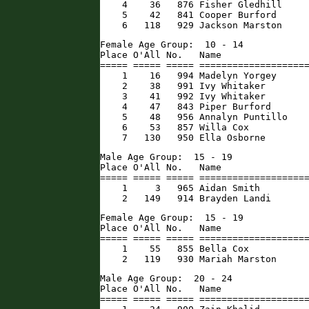
    4    36   876 Fisher Gledhill     
    5    42   841 Cooper Burford      
    6   118   929 Jackson Marston    
Female Age Group:  10 - 14

Place O'All No.   Name                
===== ===== ===== ====================
    1    16   994 Madelyn Yorgey      
    2    38   991 Ivy Whitaker        
    3    41   992 Ivy Whitaker        
    4    47   843 Piper Burford       
    5    48   956 Annalyn Puntillo    
    6    53   857 Willa Cox           
    7   130   950 Ella Osborne       
Male Age Group:  15 - 19

Place O'All No.   Name                
===== ===== ===== ====================
    1     3   965 Aidan Smith         
    2   149   914 Brayden Landi      
Female Age Group:  15 - 19

Place O'All No.   Name                
===== ===== ===== ====================
    1    55   855 Bella Cox           
    2   119   930 Mariah Marston     
Male Age Group:  20 - 24

Place O'All No.   Name                
===== ===== ===== ====================