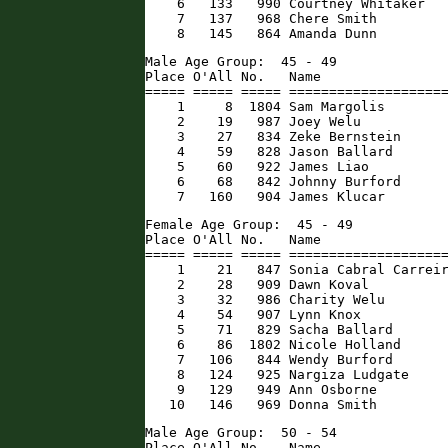
    6   133   990 Courtney Whitaker   
    7   137   968 Chere Smith         
    8   145   864 Amanda Dunn        
Male Age Group:  45 - 49

Place O'All No.   Name                
===== ===== ===== ====================
    1     8  1804 Sam Margolis        
    2    19   987 Joey Welu           
    3    27   834 Zeke Bernstein      
    4    59   828 Jason Ballard       
    5    60   922 James Liao          
    6    68   842 Johnny Burford      
    7   160   904 James Klucar       
Female Age Group:  45 - 49

Place O'All No.   Name                
===== ===== ===== ====================
    1    21   847 Sonia Cabral Carreir
    2    28   909 Dawn Koval          
    3    32   986 Charity Welu        
    4    54   907 Lynn Knox           
    5    71   829 Sacha Ballard       
    6    86  1802 Nicole Holland      
    7   106   844 Wendy Burford       
    8   124   925 Nargiza Ludgate     
    9   129   949 Ann Osborne         
   10   146   969 Donna Smith        
Male Age Group:  50 - 54

Place O'All No.   Name                