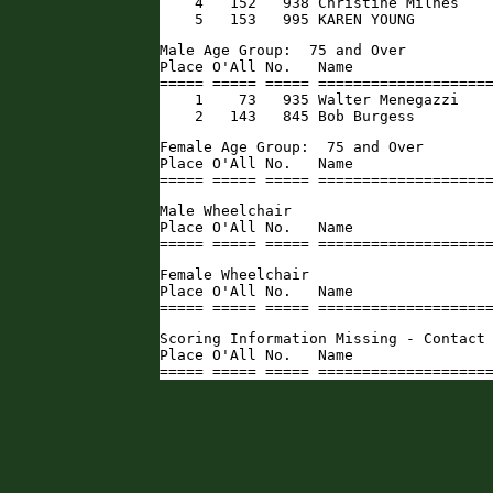
    4   152   938 Christine Milnes    
    5   153   995 KAREN YOUNG        
Male Age Group:  75 and Over

Place O'All No.   Name                
===== ===== ===== ====================
    1    73   935 Walter Menegazzi    
    2   143   845 Bob Burgess        
Female Age Group:  75 and Over

Place O'All No.   Name                
===== ===== ===== ===================
Male Wheelchair

Place O'All No.   Name                
===== ===== ===== ===================
Female Wheelchair

Place O'All No.   Name                
===== ===== ===== ===================
Scoring Information Missing - Contact 
Place O'All No.   Name                
===== ===== ===== ===================