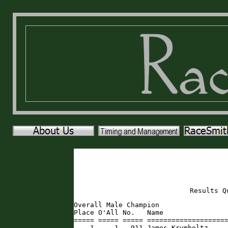
Results Q
Overall Male Champion

Place O'All No.   Name                
===== ===== ===== ====================
    1     1   911 James Krumholtz    