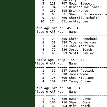
    5   128   707 Megan Bagwell       
    6   134   652 Rebecca Railsback   
    7   151   595 Erin Hunter         
    8   165   671 Shannon Sizemore-Roe
    9   168   669 sherrill schultz    
   10   174   611 Ashley Lee         
Male Age Group:  45 - 49

Place O'All No.   Name                
===== ===== ===== ====================
    1    23   655 Chris Rennebeck     
    2    53   589 Troy Henderson      
    3    64   533 John Andrisen       
    4    72   536 Joseph Beach        
    5    93   553 Scott Coakley      
Female Age Group:  45 - 49

Place O'All No.   Name                
===== ===== ===== ====================
    1    52   647 Janet Potsick       
    2    75   690 Jamie Wade          
    3   125   699 Shea Williams       
    4   159   637 Tammy Oliver       
Male Age Group:  50 - 54

Place O'All No.   Name                
===== ===== ===== ====================
    1   157   636 Dwain Oliver        
    2   160   716 Shpend Coma         
    3   163   664 Mike Roesch        