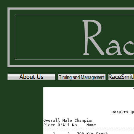
Results Q
Overall Male Champion

Place O'All No.   Name                
===== ===== ===== ====================
    1     2   708 Kim Fieck           