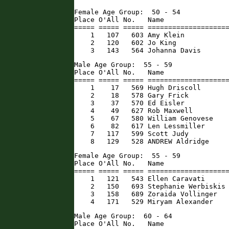
Female Age Group:  50 - 54

Place O'All No.   Name                
===== ===== ===== ====================
    1   107   603 Amy Klein           
    2   120   602 Jo King             
    3   143   564 Johanna Davis      
Male Age Group:  55 - 59

Place O'All No.   Name                
===== ===== ===== ====================
    1    17   569 Hugh Driscoll       
    2    18   578 Gary Frick          
    3    37   570 Ed Eisler           
    4    49   627 Rob Maxwell         
    5    67   580 William Genovese    
    6    82   617 Len Lessmiller      
    7   117   599 Scott Judy          
    8   129   528 ANDREW Aldridge    
Female Age Group:  55 - 59

Place O'All No.   Name                
===== ===== ===== ====================
    1   121   543 Ellen Caravati      
    2   150   693 Stephanie Werbiskis 
    3   158   689 Zoraida Vollinger   
    4   171   529 Miryam Alexander   
Male Age Group:  60 - 64

Place O'All No.   Name                