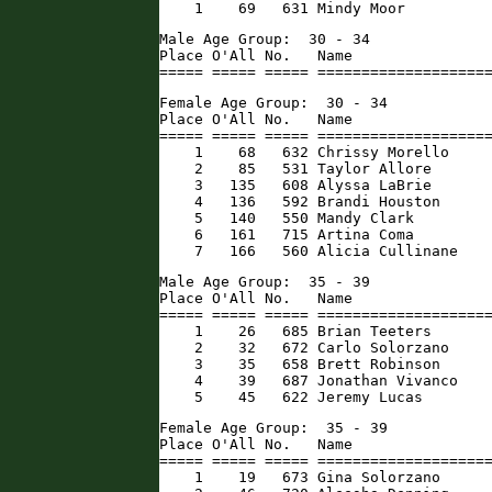
    1    69   631 Mindy Moor         
Male Age Group:  30 - 34

Place O'All No.   Name                
===== ===== ===== ===================
Female Age Group:  30 - 34

Place O'All No.   Name                
===== ===== ===== ====================
    1    68   632 Chrissy Morello     
    2    85   531 Taylor Allore       
    3   135   608 Alyssa LaBrie       
    4   136   592 Brandi Houston      
    5   140   550 Mandy Clark         
    6   161   715 Artina Coma         
    7   166   560 Alicia Cullinane   
Male Age Group:  35 - 39

Place O'All No.   Name                
===== ===== ===== ====================
    1    26   685 Brian Teeters       
    2    32   672 Carlo Solorzano     
    3    35   658 Brett Robinson      
    4    39   687 Jonathan Vivanco    
    5    45   622 Jeremy Lucas       
Female Age Group:  35 - 39

Place O'All No.   Name                
===== ===== ===== ====================
    1    19   673 Gina Solorzano      