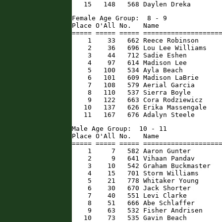
   15   148   568 Daylen Dreka       
Female Age Group:  8 - 9

Place O'All No.   Name                
===== ===== ===== ====================
    1    33   662 Reece Robinson      
    2    36   696 Lou Lee Williams    
    3    44   712 Sadie Eshen         
    4    97   614 Madison Lee         
    5   100   534 Ayla Beach          
    6   101   609 Madison LaBrie      
    7   108   579 Aerial Garcia       
    8   110   537 Sierra Boyle        
    9   122   663 Cora Rodziewicz     
   10   137   626 Erika Massengale    
   11   167   676 Adalyn Steele      
Male Age Group:  10 - 11

Place O'All No.   Name                
===== ===== ===== ====================
    1     7   582 Aaron Gunter        
    2     9   641 Vihaan Pandav       
    3    10   542 Graham Buckmaster   
    4    15   701 Storm Williams      
    5    21   778 Whitaker Young      
    6    30   670 Jack Shorter        
    7    40   551 Levi Clarke         
    8    51   666 Abe Schlaffer       
    9    63   532 Fisher Andrisen     
   10    73   535 Gavin Beach         