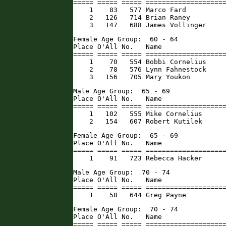
===== ===== ===== ====================
    1    83   577 Marco Fard          
    2   126   714 Brian Raney         
    3   147   688 James Vollinger    
Female Age Group:  60 - 64

Place O'All No.   Name                
===== ===== ===== ====================
    1    70   554 Bobbi Cornelius     
    2    78   576 Lynn Fahnestock     
    3   156   705 Mary Youkon        
Male Age Group:  65 - 69

Place O'All No.   Name                
===== ===== ===== ====================
    1   102   555 Mike Cornelius      
    2   154   607 Robert Kutilek     
Female Age Group:  65 - 69

Place O'All No.   Name                
===== ===== ===== ====================
    1    91   723 Rebecca Hacker     
Male Age Group:  70 - 74

Place O'All No.   Name                
===== ===== ===== ====================
    1    58   644 Greg Payne         
Female Age Group:  70 - 74

Place O'All No.   Name                
===== ===== ===== ====================