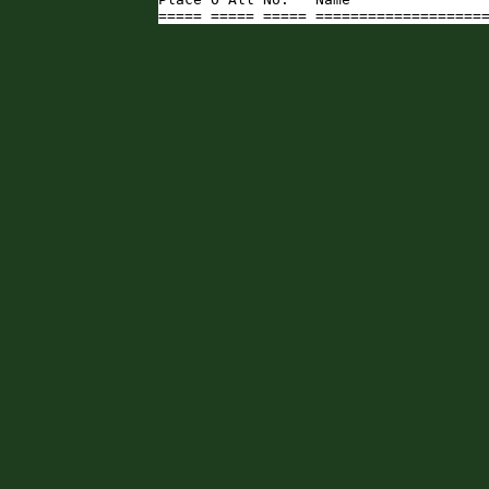
===== ===== ===== ===================