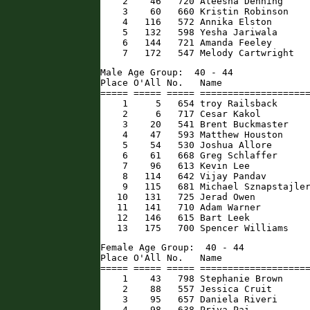
    2    46   720 Aleesha Denning     
    3    60   660 Kristin Robinson    
    4   116   572 Annika Elston       
    5   132   598 Yesha Jariwala      
    6   144   721 Amanda Feeley       
    7   172   547 Melody Cartwright  
Male Age Group:  40 - 44

Place O'All No.   Name                
===== ===== ===== ====================
    1     5   654 troy Railsback      
    2     6   717 Cesar Kakol         
    3    20   541 Brent Buckmaster    
    4    47   593 Matthew Houston     
    5    54   530 Joshua Allore       
    6    61   668 Greg Schlaffer      
    7    96   613 Kevin Lee           
    8   114   642 Vijay Pandav        
    9   115   681 Michael Sznapstajler
   10   131   725 Jerad Owen          
   11   141   710 Adam Warner         
   12   146   615 Bart Leek           
   13   175   700 Spencer Williams   
Female Age Group:  40 - 44

Place O'All No.   Name                
===== ===== ===== ====================
    1    43   798 Stephanie Brown     
    2    88   557 Jessica Cruit       
    3    95   657 Daniela Riveri      
    4    98   638 Priya Pai           