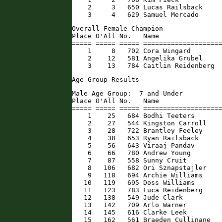
    2     3   650 Lucas Railsback     
    3     4   629 Samuel Mercado     
Overall Female Champion

Place O'All No.   Name                
===== ===== ===== ====================
    1     8   702 Cora Wingard        
    2    12   581 Angelika Grubel     
    3    13   784 Caitlin Reidenberg 
Age Group Results
Male Age Group:  7 and Under

Place O'All No.   Name                
===== ===== ===== ====================
    1    25   684 Bodhi Teeters       
    2    27   544 Kingston Carroll    
    3    28   722 Brantley Feeley     
    4    38   653 Ryan Railsback      
    5    56   643 Viraaj Pandav       
    6    66   780 Andrew Young        
    7    87   558 Sunny Cruit         
    8   106   682 Ori Sznapstajler    
    9   118   694 Archie Williams     
   10   119   695 Doss Williams       
   11   123   783 Luca Reidenberg     
   12   138   549 Jude Clark          
   13   142   709 Arlo Warner         
   14   145   616 Clarke Leek         
   15   162   561 Braeden Cullinane   