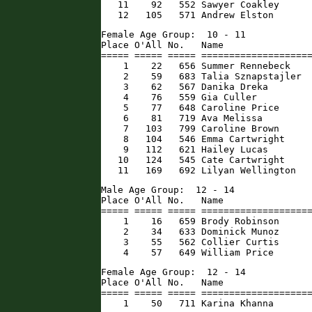
   11    92   552 Sawyer Coakley      
   12   105   571 Andrew Elston      
Female Age Group:  10 - 11

Place O'All No.   Name                
===== ===== ===== ====================
    1    22   656 Summer Rennebeck    
    2    59   683 Talia Sznapstajler  
    3    62   567 Danika Dreka        
    4    76   559 Gia Culler          
    5    77   648 Caroline Price      
    6    81   719 Ava Melissa         
    7   103   799 Caroline Brown      
    8   104   546 Emma Cartwright     
    9   112   621 Hailey Lucas        
   10   124   545 Cate Cartwright     
   11   169   692 Lilyan Wellington  
Male Age Group:  12 - 14

Place O'All No.   Name                
===== ===== ===== ====================
    1    16   659 Brody Robinson      
    2    34   633 Dominick Munoz      
    3    55   562 Collier Curtis      
    4    57   649 William Price      
Female Age Group:  12 - 14

Place O'All No.   Name                
===== ===== ===== ====================
    1    50   711 Karina Khanna      