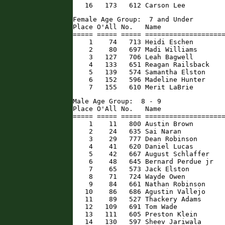
   16   173   612 Carson Lee         
Female Age Group:  7 and Under

Place O'All No.   Name                
===== ===== ===== ====================
    1    74   713 Heidi Eschen        
    2    80   697 Madi Williams       
    3   127   706 Leah Bagwell        
    4   133   651 Reagan Railsback    
    5   139   574 Samantha Elston     
    6   152   596 Madeline Hunter     
    7   155   610 Merit LaBrie       
Male Age Group:  8 - 9

Place O'All No.   Name                
===== ===== ===== ====================
    1    11   800 Austin Brown        
    2    24   635 Sai Naran           
    3    29   777 Dean Robinson       
    4    41   620 Daniel Lucas        
    5    42   667 August Schlaffer    
    6    48   645 Bernard Perdue jr   
    7    65   573 Jack Elston         
    8    71   724 Wayde Owen          
    9    84   661 Nathan Robinson     
   10    86   686 Agustin Vallejo     
   11    89   527 Thackery Adams      
   12   109   691 Tom Wade            
   13   111   605 Preston Klein       
   14   130   597 Sheev Jariwala      