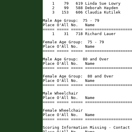
    1    79   619 Linda Sue Lowry     
    2    99   588 Deborah Hayden      
    3   153   606 Claudia Kutilek    
Male Age Group:  75 - 79

Place O'All No.   Name                
===== ===== ===== ====================
    1    31   718 Richard Lauer      
Female Age Group:  75 - 79

Place O'All No.   Name                
===== ===== ===== ===================
Male Age Group:  80 and Over

Place O'All No.   Name                
===== ===== ===== ===================
Female Age Group:  80 and Over

Place O'All No.   Name                
===== ===== ===== ===================
Male Wheelchair

Place O'All No.   Name                
===== ===== ===== ===================
Female Wheelchair

Place O'All No.   Name                
===== ===== ===== ===================
Scoring Information Missing - Contact 
Place O'All No.   Name                