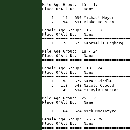
Male Age Group:  15 - 17

Place O'All No.   Name                
===== ===== ===== ====================
    1    14   630 Michael Meyer       
    2    94   591 Blake Houston      
Female Age Group:  15 - 17

Place O'All No.   Name                
===== ===== ===== ====================
    1   170   575 Gabriella Engborg  
Male Age Group:  18 - 24

Place O'All No.   Name                
===== ===== ===== ===================
Female Age Group:  18 - 24

Place O'All No.   Name                
===== ===== ===== ====================
    1    90   679 Sara Swindle        
    2   113   548 Nicole Cawood       
    3   149   594 Mikayla Houston    
Male Age Group:  25 - 29

Place O'All No.   Name                
===== ===== ===== ====================
    1   164   624 Nick MacIntyre     
Female Age Group:  25 - 29

Place O'All No.   Name                
===== ===== ===== ====================