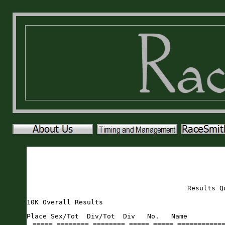
Results Q
10K Overall Results
Place Sex/Tot  Div/Tot  Div   No.   Name                     Sex Age City                 St Gun     Time    Pace     
===== ======== ======== ===== ===== ======================== === === ==================== == ======= ======= ===== 
    1   1/44     1/1    MOVER   228 Bob Massaglia              M  51 Ponte Vedra          FL   37:39   37:38  6:04 
    2   1/70     1/1    FOVER   356 Ashlyn Taylor              F  35 Elkton               FL   39:41   39:39  6:23 
    3   2/44     1/2    M3539   212 Eric Levesque              M  38 Saint Augustine      FL   42:15   42:14  6:48 
    4   3/44     1/7    M4044   194 Chase Kisling              M  41 Saint Augustine      FL   42:18   42:18  6:49 
    5   4/44     1/8    M5559   170 Joseph Infantino           M  57 Melbourne            FL   45:00   44:58  7:15 
    6   5/44     1/7    M6064   109 Shane Fitzpatrick          M  61 Macclenny            FL   46:11   46:08  7:26 
    7   2/70     1/1    F1114   326 Eve Schlotthauer           F  13 Fleming Island       FL   46:11   46:10  7:26 
    8   3/70     1/8    F3539   213 Gina Levesque              F  37 St Augustine         FL   46:20   46:19  7:28 
    9   6/44     1/2    M4549   206 Adam Latiff                M  45 Saint Augustine      FL   47:26   47:24  7:38 
   10   7/44     2/2    M4549   395 Lee Winfree                M  46 Palm Coast           FL   47:28   47:25  7:38 
   11   8/44     2/8    M5559   128 Paul Girard                M  59 Peachtree City       GA   47:45   47:38  7:40 
   12   4/70     1/11   F4044    31 Meghan Bishop              F  43 Lake Butler          FL   47:53   47:47  7:42 
   13   9/44     2/7    M6064   298 Steven Reaves              M  64 Saint Augustine      FL   47:50   47:48  7:42 
   14  10/44     3/8    M5559   132 Peyton Godwin              M  59 Saint Augustine      FL   48:23   48:10  7:45 
   15  11/44     2/7    M4044   931 Kenny Johnson              M  44 St. Augustine        FL   49:00   48:45  7:51 
   16  12/44     1/6    M5054   928 ARNIS ZVIRBULIS            M  51 Saint Augustine      FL   49:28   49:23  7:57 
   17  13/44     1/4    M6569    27 Steve Beard                M  68 Saint Johns          FL   50:18   50:15  8:06 
   18  14/44     1/1    M2529   101 Dustin Durden              M  26 Newberry             FL   50:49   50:46  8:11 
   19   5/70     2/8    F3539   351 Molly Sullivan             F  39 Flagler Beach        FL   51:09   50:49  8:11 
   20   6/70     2/11   F4044    44 Joanna Campbell            F  42 Saint Augustine      FL   50:53   50:49  8:11 
   21  15/44     2/2    M3539   355 Christopher Szalkowski     M  37 Jacksonville         FL   51:26   51:10  8:15 
   22  16/44     4/8    M5559   347 Lee Starling               M  56 Jacksonville         FL   51:49   51:44  8:20 
   23   7/70     1/5    F5054   197 Jennifer Koppman           F  50 Saint Augustine      FL   52:07   51:54  8:22 
   24   8/70     1/3    F2024    55 Ava Clymo                  F  21 Gainesville          FL   51:59   51:56  8:22 
   25  17/44     3/7    M4044   231 Jonathan Matheny           M  42 Gainesville          FL   52:18   52:16  8:25 
   26  18/44     2/6    M5054   155 Craig Herzog               M  50 Saint Augustine      FL   52:28   52:16  8:25 
   27   9/70     2/5    F5054   318 Billie Russell             F  51 Saint Augustine      FL   52:33   52:19  8:26 
   28  10/70     3/5    F5054    24 Tiffany Barnickel          F  54 Saint Augustine      FL   52:47   52:38  8:29 
   29  11/70     1/13   F6064   344 Maurya Sova                F  60 Saint Augustine      FL   53:10   53:04  8:33 
   30  12/70     1/5    F6569   116 Michelle Fredette          F  66 Saint Augustine      FL   53:47   53:43  8:39 
   31  19/44     4/7    M4044   270 Adam Owenz                 M  42 Ponte Vedra          FL   54:08   53:47  8:40 
   32  13/70     1/6    F4549   930 Leigh Rion                 F  48 East Palatka         FL   54:11   54:06  8:43 
   33  20/44     3/7    M6064   280 Ajith Perera               M  61 Gainesville          FL   54:46   54:34  8:47 
   34  14/70     3/11   F4044   396 Deanna Winiarz             F  42 Saint Augustine      FL   54:47   54:39  8:48 
   35