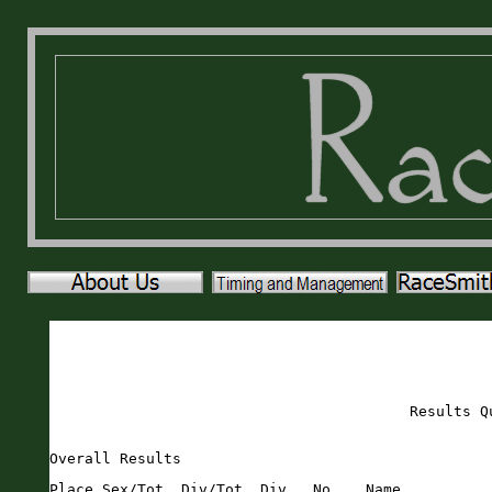
Results Q
Overall Results
Place Sex/Tot  Div/Tot  Div   No.   Name                       Sex Age City                 St Gun     Time    Pace     
===== ======== ======== ===== ===== ========================== === === ==================== == ======= ======= ===== 
    1   1/59     1/1    MOVER   857 Filip Shatlan              M    17 Newberry             FL   19:29   19:28  6:16 
    2   2/59     1/1    M6569   783 Andrew Knott               M    65 Gainesville          FL   22:26   22:25  7:13 
    3   3/59     1/4    M1014   819 Noah Owens                 M    14 Trenton              FL   23:27   23:23  7:32 
    4   4/59     1/7    M1519   821 Ben Peine                  M    15 Gainesville          FL   24:55   24:51  8:00 
    5   5/59     1/6    M2529   797 Caleb McKinley             M    26 Newberry             FL   25:58   25:41  8:16 
    6   6/59     2/4    M1014   774 Hayden Henderson           M    14 Chiefland            FL   25:53   25:47  8:18 
    7   7/59     1/2    M2024   714 Trent Becker               M    22 Trenton              FL   26:56   26:48  8:38 
    8   8/59     2/7    M1519   716 Lukys Benson               M    15 Trenton              FL   26:55   26:50  8:39 
    9   9/59     3/7    M1519   874 Pierson Weatherilt         M    15 Trenton              FL   27:09   27:03  8:43 
   10   1/86     1/1    FOVER   784 Jackie Knox                F    55 Lake City            FL   27:10   27:07  8:44 
   11  10/59     1/8    M3539   811 Patrick Mitchell           M    35 Lake City            FL   27:17   27:12  8:46 
   12   2/86     1/4    F4044   785 Kelly Langs                F    44 Gainesville          FL   27:27   27:23  8:49 
   13  11/59     1/9    M3034   756 Ryan Fender                M    30 Gainesville          FL   27:31   27:26  8:50 
   14   3/86     1/11   F3539   796 Courtney McCollum          F    37 Newberry             FL   27:29   27:28  8:51 
   15  12/59     2/2    M2024   776 Drew Jensen                M    20 Newberry             FL   27:49   27:33  8:52 
   16   4/86     1/8    F2024   827 Alessandra Portillo        F    24 Gainesville          FL   27:43   27:38  8:54 
   17   5/86     1/15   F2529   841 Jenna Roan                 F    26 Jacksonville         FL   27:58   27:51  8:58 
   18  13/59     3/4    M1014   814 Eric Nicolich              M    14 Gainesville          FL   28:34   28:27  9:10 
   19  14/59     4/4    M1014   795 Aladdin McCollum           M    10 Newberry             FL   28:29   28:29  9:10 
   20   6/86     1/2    F9UND   747 Rowan Dorsey               F     9 Newberry             FL   28:42   28:40  9:14 
   21   7/86     1/7    F5054   725 Susan Blake                F    53 Newberry             FL   28:44   28:40  9:14 
   22  15/59     2/9    M3034   800 Mikell Mckoy               M    32 Bell                 FL   28:58   28:52  9:18 
   23  16/59     3/9    M3034   875 Cody Weaver                M    33 Newberry             FL   29:05   28:59  9:20 
   24  17/59     4/7    M1519   831 Cole Reddig                M    18 gainesville          FL   29:50   29:43  9:34 
   25  18/59     5/7    M1519   757 Trent Fowler               M    19 Newberry             FL   30:13   30:08  9:42 
   26   8/86     1/9    F4549   791 Michele Loosli             F    48 Gainesville          FL   30:25   30:13  9:44 
   27  19/59     2/8    M3539   772 Gabriel Henao              M    37 Newberry             FL   30:41   30:23  9:47 
   28  20/59     1/5    M5559   736 Timothy Cannon             M    57 Gainesville          FL   30:54   30:42  9:53 
   29   9/86     2/11   F3539   746 Jaclyn Dorsey              F    38 Newberry             FL   30:59   30:57  9:58 
   30  10/86     2/15   F2529   738 Carlota Cedeno             F    26 Gainesville          FL   31:44   31:34 10:10 
   31  11/86     1/4    F1014   815 Lauren Nicolich            F    12 Gainesville          FL   31:49   31:42 10:12 
   32  12/86     1/6    F1519   846 Ansley Ruland              F    18 Gainesville          FL   31:52   31:46 10:14 
   33  21/59     4/9    M3034   854 David Schwartz             M    30 Gainesville          FL   31:53   31:50 10:15 
   34  22/59     3/8    M3539   818 Jesse orozco               M