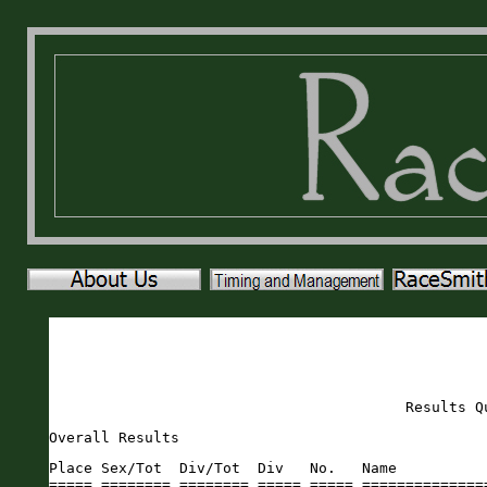
Results Q
Overall Results
Place Sex/Tot  Div/Tot  Div   No.   Name                       Sex Age City                 St Gun     Time    Pace     
===== ======== ======== ===== ===== ========================== === === ==================== == ======= ======= ===== 
    1   1/263    1/1    FOVER   173 Alanna Hollborn            F    36 Saint Augustine      FL   17:32   17:30  5:38 
    2   1/133    1/1    MOVER   218 Chase Kisling              M    41 Saint Augustine      FL   19:48   19:47  6:22 
    3   2/133    1/14   M4549   381 Samuel Snyder              M    46 Anchorage            AK   20:01   20:00  6:27 
    4   3/133    1/9    M1014   300 Jack Newman                M    14 Decatur              GA   20:02   20:02  6:27 
    5   4/133    1/12   M6064   273 Sam Mercado                M    61 Saratoga Springs     NY   20:33   20:31  6:37 
    6   5/133    1/10   M6569   270 Peter McNeill              M    68 Blue Point           NY   20:53   20:50  6:43 
    7   6/133    1/7    M2024   200 Gavin Johnston             M    20 Saint Augustine      FL   21:12   20:59  6:45 
    8   7/133    1/10   M4044    33 Michael Benko              M    43 Jacksonville         FL   21:00   21:00  6:46 
    9   8/133    1/14   M3539   471 Eric Levesque              M    38 St. Augustine        FL   21:28   21:28  6:55 
   10   2/263    1/26   F4549   439 Kristy Lee Wilson          F    45 Saint Augustine      FL   22:06   22:04  7:06 
   11   9/133    1/10   M3034   448 Zackary Wright             M    30 Jacksonville         FL   22:26   22:09  7:08 
   12  10/133    1/12   M5559   135 Peyton Godwin              M    58 Saint Augustine      FL   22:12   22:09  7:08 
   13   3/263    1/32   F3539   247 Gina Levesque              F    37 Saint Augustine      FL   22:16   22:15  7:10 
   14  11/133    2/12   M6064   462 Andrew Ledner              M    60 St. Augustine        FL   22:16   22:16  7:10 
   15  12/133    2/14   M4549   309 Jeff Orlowski              M    49 Buffalo              NY   22:53   22:51  7:22 
   16   4/263    1/32   F4044   460 Joanne Campbell            F    42 St. Augustine        FL   23:06   23:05  7:26 
   17  13/133    2/10   M3034   222 Drew Knight                M    34 Salt Lake City       UT   23:30   23:09  7:27 
   18  14/133    2/10   M4044    59 Matt Brown                 M    41 Saint Augustine      FL   23:29   23:11  7:28 
   19  15/133    3/14   M4549    65 Jeremy Carlton             M    46 Saint Augustine      FL   24:33   23:13  7:29 
   20  16/133    2/7    M2024    90 Matthew Davis              M    23 Saint Augustine      FL   23:22   23:16  7:30 
   21  17/133    2/10   M6569   174 Dave Hoock                 M    67 Saint Augustine      FL   23:24   23:21  7:31 
   22  18/133    3/7    M2024   473 Derek Rodriguez            M    20 Bunnel               FL   23:39   23:32  7:35 
   23  19/133    2/12   M5559   459 Joe Sauard                 M    57 St. Augustine        FL   23:37   23:35  7:36 
   24  20/133    2/14   M3539   101 Stephen DoRego             M    39 Fleming Island       FL   23:53   23:45  7:39 
   25  21/133    3/14   M3539   369 Brett Shambach             M    35 Maitland             FL   24:13   23:58  7:43 
   26  22/133    4/7    M2024   472 Ryan Brauer                M    21 St. Augustine        FL   24:16   24:02  7:44 
   27   5/263    1/13   F2529   253 Ilargi Malo                F    29 Saint Augustine      FL   24:21   24:13  7:48 
   28  23/133    4/14   M4549    77 DAVID COOK                 M    45 Saint Augustine      FL   24:28   24:17  7:49 
   29  24/133    1/5    M2529    89 Donovan Davis              M    27 Jacksonville         FL   24:28   24:20  7:50 
   30   6/263    2/32   F4044   272 Mollie Meikle              F    42 Saint Augustine      FL   24:52   24:23  7:51 
   31   7/263    1/18   F6569    79 Carolyn Corgel             F    66 Elkton               FL   24:36   24:32  7:54 
   32   8/263    2/26   F4549    20 Stacey Bailey              F    46 St. Augustine        FL   24:38   24:34  7:55 
   33   9/263    1/24   F5054   224 Jennifer Koppman           F    50 Saint Augustine      FL   24:40   24:36  7:56 
   34  10/263    3/32   F4044   249 Jenna Luby                 F