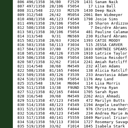
1358  28/63   F2024  1393 CATIE MOODY                F    22 Saint Augustine      FL   50:55   49:18 15:52 
  816 503/1358  58/113  F3034   515 JESSA CARVER               F    33 Saint Augustine      FL   50:56   49:18 15:53 
  817 504/1358  37/80   F2529  1833 KORTNIE SPEARS             F    25 Saint Augustine      FL   50:56   49:19 15:53 
  818 505/1358  48/126  F3539  1910 Latrice Taylor             F    39 Saint Augustine      FL   51:52   49:20 15:53 
  819 506/1358  31/106  F5054  1640 Sonia Reisdorf             F    52 Saint Augustine      FL   53:00   49:28 15:56 
  820 507/1358  32/62   F1014  2241 Amiah Ratcliff             F    12 SAINT AUGUSTINE      FL   50:00   49:33 15:57 
  821 314/548   38/68   M4549   232 Allen Adams                M    46 Saint Augustine      FL   53:02   49:35 15:58 
  822 508/1358  81/165  F4044   138 Alicia Ratcliff            F    43 Saint Augustine      FL   50:03   49:36 15:58 
  823 509/1358  49/126  F3539   233 Anastasia Adams            F    38 Saint Augustine      FL   53:04   49:37 15:59 
  824 510/1358  32/106  F5054  1176 Amy Land                   F    54 St. Augustine        FL   51:10   49:52 16:04 
  825 315/548   19/34   M6064   114 Lisa Morris                M    63 Saint Augustine      FL   50:11   49:53 16:04 
  826 511/1358  13/38   F9UND  1704 Myrna Ryan                 F     7 Saint Augustine      FL   51:03   49:53 16:04 
  827 512/1358  82/165  F4044  1705 Sarah Ryan                 F    44 St Augustine         FL   51:04   49:54 16:04 
  828 316/548   39/68   M4549  2262 Anis Ahmadi                M    46 Saint Augustine      FL   50:09   49:56 16:05 
  829 513/1358  47/123  F4549   472 Marilyn Butts              F    48 Saint Augustine      FL   51:17   49:59 16:06 
  830 514/1358  48/123  F4549  1194 Angela Leathers            F    47 Saint Augustine      FL   51:36   50:03 16:07 
  831 515/1358  83/165  F4044   976 Christina Hedrick          F    42 Saint Augustine      FL   51:35   50:03 16:07 
  832 516/1358  49/123  F4549   234 Andrea Marie Adams         F    46 Saint Augustine      FL   50:35   50:13 16:10 
  833 517/1358  40/141  F5559  1049 Marisol Irizarry           F    58 Saint Augustine      FL   51:09   50:17 16:11 
  834 518/1358  59/113  F3034  1727 Rosemary Savage            F    34 Saint Augustine      FL   52:33   50:20 16:12 
  835 519/1358  33/62   F1014  1845 Isabela Stark              F    12 Saint Augustine      FL   50:42   50:22 16:13 
  836 520/1358  41/141  F5559  1767 Marta Senyszyn Kudelski    F    57 Saint Augustine      FL   51:06   50:24 16:14 
  837 521/1358  14/38   F9UND   835 Abigail Getchius           F     8 Saint Augustine      FL   53:22   50:26 16:14 
  838 522/1358  24/104  F6569   301 Esty Ashdji                F    66 Saint Augustine      FL   53:26   50:26 16:14 
  839 523/1358  84/165  F4044   836 Jessica Getchius           F    44 Saint Augustine      FL   53:22   50:27 16:15 
  840 524/1358  29/63   F2024   411 Kendal Bos                 F    21 Wesley Chapel        FL   54:03   50:27 16:15 
  841 317/548    2/3    M75OV  1208 August Leone               M    94 Jacksonville         FL   50:51   50:31 16:16 
  842 525/1358  28/107  F6064   351 Imelda Beaudry             F    61 Saint Augustine      FL   51:29   50:31 16:16 
  843 526/1358  29/107  F6064  2360 Antonia Brooks             F    62 St. Augustine        FL   54:08   50:33 16:17 
  844 527/1358  31/49   F1519  1921 lily thiede                F    18 Saint Augustine      FL   51:51   50:34 16:17 
  845 528/1358  30/63   F2024   916 Piper Hadsell              F    21 Saint Augustine      FL   51:51   50:35 16:17 
  846 529/1358  30/107  F6064   165 Darinda Sutton             F    62 Saint Augustine      FL   51:00   50:39 16:18 
  847 5