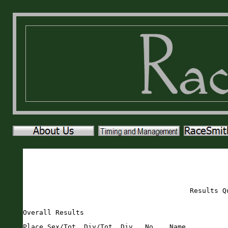
Results Q
Overall Results
Place Sex/Tot  Div/Tot  Div   No.   Name                       Sex Age City                 St Gun     Time    Pace     
===== ======== ======== ===== ===== ========================== === === ==================== == ======= ======= ===== 
    1   1/548    1/27   M1519  1886 Cole Swesey                M    16 Saint Augustine      FL   16:08   16:08  5:12 
    2   2/548    1/42   M5054  1308 Bob Massaglia              M    52 Ponte Vedra          FL   17:55   17:54  5:46 
    3   3/548    1/42   M3034  1146 Jared Knebel               M    30 Orlando              FL   18:02   18:02  5:49 
    4   4/548    1/33   M2529  2310 Chase Kelly                M    27 Asheville            NC   18:51   18:51  6:04 
    5   5/548    2/33   M2529  2141 Blake Rigdon               M    26 Saint Augustine      FL   18:52   18:51  6:04 
    6   6/548    1/34   M3539   353 Ryan Beberus               M    37 Saint Augustine      FL   18:57   18:55  6:06 
    7   7/548    2/42   M3034  2146 Craig Sulken               M    31 St. Augustine        FL   19:00   19:00  6:07 
    8   8/548    1/61   M4044  1479 grzegorz Olech             M    43 Saint Augustine      FL   19:17   19:16  6:12 
    9   9/548    3/33   M2529   412 Seth Bos                   M    25 Wesley Chapel        FL   19:47   19:46  6:22 
   10  10/548    1/41   M5559  1993 Steve vighetti             M    55 Saint Augustine      FL   19:57   19:56  6:25 
   11  11/548    2/61   M4044  1140 Chase Kisling              M    41 Saint Augustine      FL   20:01   20:00  6:27 
   12  12/548    2/27   M1519  2066 Bryce Wilkerson            M    15 Saint Augustine      FL   20:03   20:03  6:28 
   13   1/1358   1/49   F1519  2309 Lauren Voutour             F    17 St augustine         FL   20:24   20:24  6:34 
   14  13/548    3/42   M3034  1405 Joshua Morton              M    32 Saint Augustine      FL   20:26   20:26  6:35 
   15  14/548    3/61   M4044  2243 Todd Bourgeois             M    41 Saint Augustine      FL   20:31   20:30  6:36 
   16  15/548    2/34   M3539  2018 Matt Wall                  M    35 Saint Augustine      FL   20:34   20:31  6:36 
   17  16/548    1/58   M1014  1631 Max Reed                   M    13 Saint Augustine           20:59   20:56  6:45 
   18  17/548    3/27   M1519  1017 Orion Howlett              M    15 Saint Augustine      FL   21:17   21:17  6:51 
   19  18/548    1/68   M4549  1632 Mike Reed                  M    46 Saint Augustine      FL   22:09   21:21  6:53 
   20  19/548    4/33   M2529   905 Nick Guardia               M    26 Saint Augustine      FL   21:29   21:28  6:55 
   21  20/548    5/33   M2529  1426 Christopher Musial         M    25 Hastings             FL   21:48   21:34  6:57 
   22  21/548    2/68   M4549  1187 Adam Latiff                M    45 Saint Augustine      FL   21:46   21:44  7:00 
   23  22/548    1/18   M2024   285 Ras Andry                  M    22 Saint Augustine      FL   22:05   21:53  7:03 
   24   2/1358   1/165  F4044   421 Andrea Brady               F    43 Saint Augustine      FL   22:02   21:58  7:05 
   25  23/548    4/27   M1519  2299 Grant Wilkerson            M    17 St Augustine         FL   22:02   22:01  7:06 
   26  24/548    2/58   M1014     3 Dimitrios Chaconas         M    13 Saint Augustine      FL   22:13   22:10  7:08 
   27  25/548    3/68   M4549   377 Andrew Birchall            M    49 Saint Augustine      FL   22:13   22:12  7:09 
   28  26/548    4/61   M4044  1854 TJ Stein                   M    41 Saint Augustine      FL   22:27   22:23  7:13 
   29   3/1358   1/80   F2529   466 Reagan Bush                F    27 Saint Augustine      FL   22:35   22:34  7:16 
   30  27/548    3/34   M3539  1272 Garrett Mandel             M    38 Saint Augustine      FL   22:48   22:48  7:21 
   31   4/1358   1/123  F4549  1071 Kate Johnson               F    48 Saint Augustine      FL   22:53   22:48  7:21 
   32  28/548    4/42   M3034  1678 Daniel Roche               M    34 Saint Augustine      FL   23:53   22:50  7:21 
   33   5/1358   1/126  F3539  1044 Mindi Ianarelli            F    39 Saint Augustine      FL   23:03   23:00  7:25 
   34  29/548    5/27   M1519  1038 Nick Hurst                 M