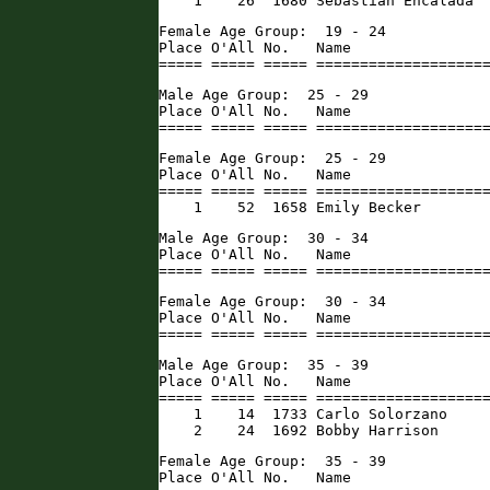
    1    26  1680 Sebastian Encalada 
Female Age Group:  19 - 24

Place O'All No.   Name                
===== ===== ===== ===================
Male Age Group:  25 - 29

Place O'All No.   Name                
===== ===== ===== ===================
Female Age Group:  25 - 29

Place O'All No.   Name                
===== ===== ===== ====================
    1    52  1658 Emily Becker       
Male Age Group:  30 - 34

Place O'All No.   Name                
===== ===== ===== ===================
Female Age Group:  30 - 34

Place O'All No.   Name                
===== ===== ===== ===================
Male Age Group:  35 - 39

Place O'All No.   Name                
===== ===== ===== ====================
    1    14  1733 Carlo Solorzano     
    2    24  1692 Bobby Harrison     
Female Age Group:  35 - 39

Place O'All No.   Name                