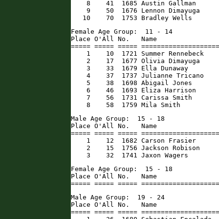
    8    41  1685 Austin Gallman      
    9    50  1676 Lennon Dimayuga     
   10    70  1753 Bradley Wells      
Female Age Group:  11 - 14

Place O'All No.   Name                
===== ===== ===== ====================
    1    10  1721 Summer Rennebeck    
    2    17  1677 Olivia Dimayuga     
    3    33  1679 Ella Dunaway        
    4    37  1737 Julianne Tricano    
    5    38  1698 Abigail Jones       
    6    46  1693 Eliza Harrison      
    7    56  1731 Carissa Smith       
    8    58  1759 Mila Smith         
Male Age Group:  15 - 18

Place O'All No.   Name                
===== ===== ===== ====================
    1    12  1682 Carson Frasier      
    2    15  1756 Jackson Robison     
    3    32  1741 Jaxon Wagers       
Female Age Group:  15 - 18

Place O'All No.   Name                
===== ===== ===== ===================
Male Age Group:  19 - 24

Place O'All No.   Name                
===== ===== ===== ====================