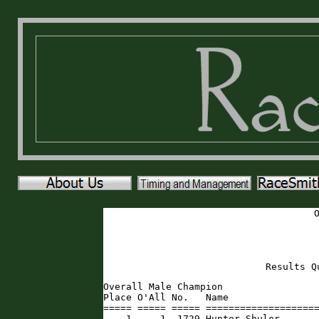
Results Q
Overall Male Champion

Place O'All No.   Name                
===== ===== ===== ====================
    1     1  1729 Hunter Shuler      