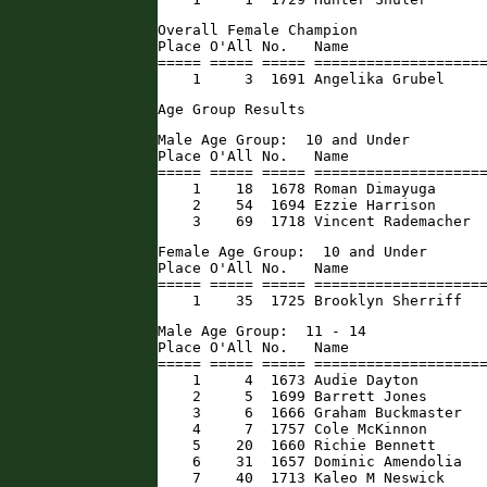
Overall Female Champion

Place O'All No.   Name                
===== ===== ===== ====================
    1     3  1691 Angelika Grubel    
Age Group Results
Male Age Group:  10 and Under

Place O'All No.   Name                
===== ===== ===== ====================
    1    18  1678 Roman Dimayuga      
    2    54  1694 Ezzie Harrison      
    3    69  1718 Vincent Rademacher 
Female Age Group:  10 and Under

Place O'All No.   Name                
===== ===== ===== ====================
    1    35  1725 Brooklyn Sherriff  
Male Age Group:  11 - 14

Place O'All No.   Name                
===== ===== ===== ====================
    1     4  1673 Audie Dayton        
    2     5  1699 Barrett Jones       
    3     6  1666 Graham Buckmaster   
    4     7  1757 Cole McKinnon       
    5    20  1660 Richie Bennett      
    6    31  1657 Dominic Amendolia   
    7    40  1713 Kaleo M Neswick     