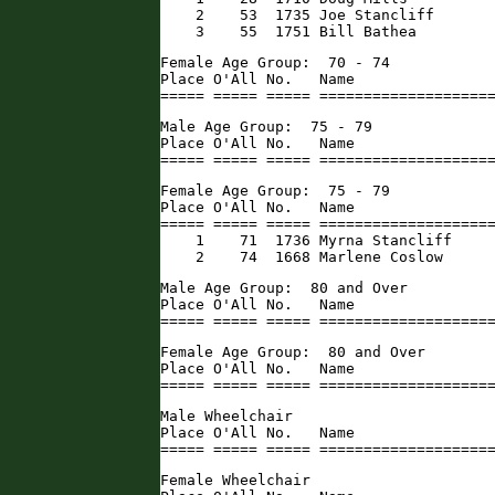
    2    53  1735 Joe Stancliff       
    3    55  1751 Bill Bathea        
Female Age Group:  70 - 74

Place O'All No.   Name                
===== ===== ===== ===================
Male Age Group:  75 - 79

Place O'All No.   Name                
===== ===== ===== ===================
Female Age Group:  75 - 79

Place O'All No.   Name                
===== ===== ===== ====================
    1    71  1736 Myrna Stancliff     
    2    74  1668 Marlene Coslow     
Male Age Group:  80 and Over

Place O'All No.   Name                
===== ===== ===== ===================
Female Age Group:  80 and Over

Place O'All No.   Name                
===== ===== ===== ===================
Male Wheelchair

Place O'All No.   Name                
===== ===== ===== ===================
Female Wheelchair
