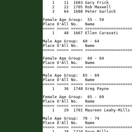
    1    11  1683 Gary Frick          
    2    22  1705 Rob Maxwell         
    3    64  1688 Peter Garlock      
Female Age Group:  55 - 59

Place O'All No.   Name                
===== ===== ===== ====================
    1    48  1667 Ellen Caravati     
Male Age Group:  60 - 64

Place O'All No.   Name                
===== ===== ===== ===================
Female Age Group:  60 - 64

Place O'All No.   Name                
===== ===== ===== ===================
Male Age Group:  65 - 69

Place O'All No.   Name                
===== ===== ===== ====================
    1    36  1748 Greg Payne         
Female Age Group:  65 - 69

Place O'All No.   Name                
===== ===== ===== ====================
    1    29  1701 Maureen Leahy-Mills
Male Age Group:  70 - 74

Place O'All No.   Name                
===== ===== ===== ====================
    1    28  1710 Doug Mills          