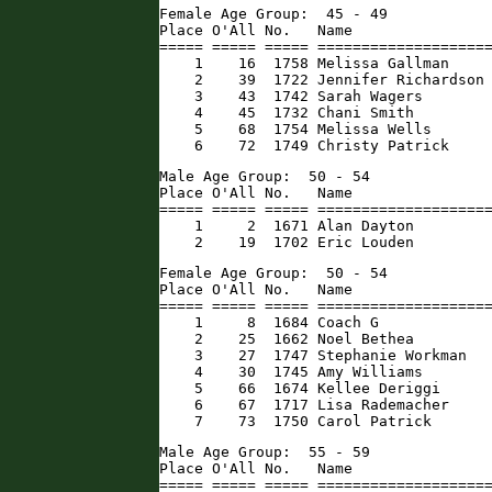
Female Age Group:  45 - 49

Place O'All No.   Name                
===== ===== ===== ====================
    1    16  1758 Melissa Gallman     
    2    39  1722 Jennifer Richardson 
    3    43  1742 Sarah Wagers        
    4    45  1732 Chani Smith         
    5    68  1754 Melissa Wells       
    6    72  1749 Christy Patrick    
Male Age Group:  50 - 54

Place O'All No.   Name                
===== ===== ===== ====================
    1     2  1671 Alan Dayton         
    2    19  1702 Eric Louden        
Female Age Group:  50 - 54

Place O'All No.   Name                
===== ===== ===== ====================
    1     8  1684 Coach G             
    2    25  1662 Noel Bethea         
    3    27  1747 Stephanie Workman   
    4    30  1745 Amy Williams        
    5    66  1674 Kellee Deriggi      
    6    67  1717 Lisa Rademacher     
    7    73  1750 Carol Patrick      
Male Age Group:  55 - 59

Place O'All No.   Name                
===== ===== ===== ====================