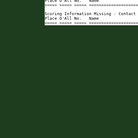
Place O'All No.   Name                
===== ===== ===== ===================
Scoring Information Missing - Contact 
Place O'All No.   Name                
===== ===== ===== ===================