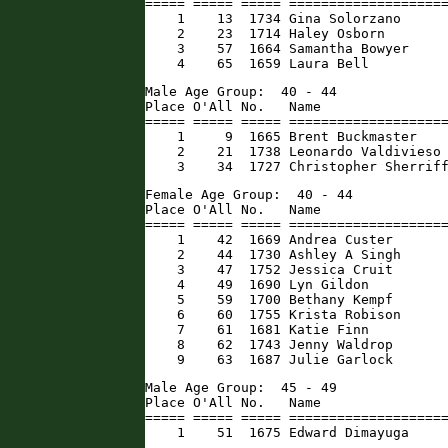
===== ===== ===== ====================
    1    13  1734 Gina Solorzano      
    2    23  1714 Haley Osborn        
    3    57  1664 Samantha Bowyer     
    4    65  1659 Laura Bell         
Male Age Group:  40 - 44

Place O'All No.   Name                
===== ===== ===== ====================
    1     9  1665 Brent Buckmaster    
    2    21  1738 Leonardo Valdivieso 
    3    34  1727 Christopher Sherrif
Female Age Group:  40 - 44

Place O'All No.   Name                
===== ===== ===== ====================
    1    42  1669 Andrea Custer       
    2    44  1730 Ashley A Singh      
    3    47  1752 Jessica Cruit       
    4    49  1690 Lyn Gildon          
    5    59  1700 Bethany Kempf       
    6    60  1755 Krista Robison      
    7    61  1681 Katie Finn          
    8    62  1743 Jenny Waldrop       
    9    63  1687 Julie Garlock      
Male Age Group:  45 - 49

Place O'All No.   Name                
===== ===== ===== ====================
    1    51  1675 Edward Dimayuga    