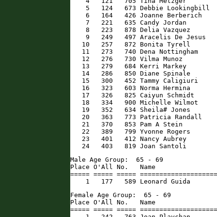
    4   121   705 Tina Metzger        
    5   124   673 Debbie Lookingbill  
    6   164   426 Joanne Berberich    
    7   221   635 Candy Jordan        
    8   223   878 Delia Vazquez       
    9   249   497 Aracelis De Jesus   
   10   257   872 Bonita Tyrell       
   11   273   740 Dena Nottingham     
   12   276   730 Vilma Munoz         
   13   279   684 Kerri Markey        
   14   286   850 Diane Spinale       
   15   300   452 Tammy Caligiuri     
   16   323   603 Norma Hermina       
   17   326   825 Caiyun Schmidt      
   18   334   900 Michelle Wilmot     
   19   352   634 Sheila# Jones       
   20   363   773 Patricia Randall    
   21   370   853 Pam A Stein         
   22   389   799 Yvonne Rogers       
   23   401   412 Nancy Aubrey        
   24   403   819 Joan Santoli       
Male Age Group:  65 - 69

Place O'All No.   Name                
===== ===== ===== ====================
    1   177   589 Leonard Guida      
Female Age Group:  65 - 69

Place O'All No.   Name                
===== ===== ===== ====================
    1   242   763 Joan Plavchan       