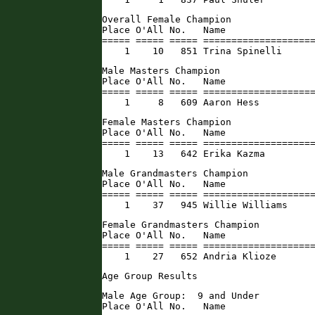
Overall Female Champion

Place O'All No.   Name                
===== ===== ===== ====================
    1    10   851 Trina Spinelli     
Male Masters Champion

Place O'All No.   Name                
===== ===== ===== ====================
    1     8   609 Aaron Hess         
Female Masters Champion

Place O'All No.   Name                
===== ===== ===== ====================
    1    13   642 Erika Kazma        
Male Grandmasters Champion

Place O'All No.   Name                
===== ===== ===== ====================
    1    37   945 Willie Williams    
Female Grandmasters Champion

Place O'All No.   Name                
===== ===== ===== ====================
    1    27   652 Andria Klioze      
Age Group Results
Male Age Group:  9 and Under

Place O'All No.   Name                