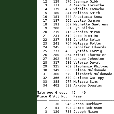
   12   129   576 Jeannie Gibb        
   13   171   554 Amanda Forsythe     
   14   179   457 Widalis Camacho     
   15   180   841 Melissa Smith       
   16   181   844 Anastacia Snow      
   17   187   969 Leslie Gamson       
   18   191   567 Michelle Gaetjens   
   19   200   581 Lyn Gildon          
   20   219   715 Jessica Miron       
   21   231   512 Coco Diem Do        
   22   237   831 Danelle Selim       
   23   241   764 Melissa Potter      
   24   245   532 Jennifer Edwards    
   25   277   460 Cynthia Carrig      
   26   280   864 Kristi Thurmaier    
   27   302   632 Lenzee Johnston     
   28   317   530 Valerie Duval       
   29   325   762 Stephanie Philyaw   
   30   349   680 Selena Maldonado    
   31   360   679 Elizabeth Maldonado 
   32   366   570 Darlene Gariepy     
   33   388   977 Melissa Sims        
   34   402   523 Arkeba Douglas     
Male Age Group:  45 - 49

Place O'All No.   Name                
===== ===== ===== ====================
    1    36   946 Jason Burkhart      
    2    54   794 Jamie Robinson      
    3   120   738 Joseph Nixon        