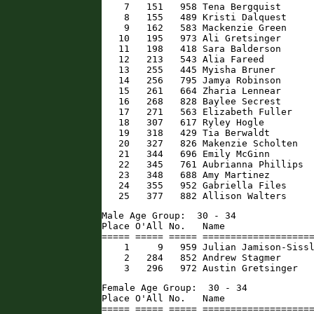
    7   151   958 Tena Bergquist      
    8   155   489 Kristi Dalquest     
    9   162   583 Mackenzie Green     
   10   195   973 Ali Gretsinger      
   11   198   418 Sara Balderson      
   12   213   543 Alia Fareed         
   13   255   445 Myisha Bruner       
   14   256   795 Jamya Robinson      
   15   261   664 Zharia Lennear      
   16   268   828 Baylee Secrest      
   17   271   563 Elizabeth Fuller    
   18   307   617 Ryley Hogle         
   19   318   429 Tia Berwaldt        
   20   327   826 Makenzie Scholten   
   21   344   696 Emily McGinn        
   22   345   761 Aubrianna Phillips  
   23   348   688 Amy Martinez        
   24   355   952 Gabriella Files     
   25   377   882 Allison Walters    
Male Age Group:  30 - 34

Place O'All No.   Name                
===== ===== ===== ====================
    1     9   959 Julian Jamison-Sissl
    2   284   852 Andrew Stagmer      
    3   296   972 Austin Gretsinger  
Female Age Group:  30 - 34

Place O'All No.   Name                
===== ===== ===== ====================