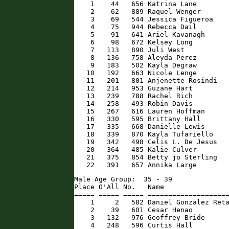
    1    44   656 Katrina Lane        
    2    62   889 Raquel Wenger       
    3    69   544 Jessica Figueroa    
    4    75   944 Rebecca Dail        
    5    91   641 Ariel Kavanagh      
    6    98   672 Kelsey Long         
    7   113   890 Juli West           
    8   136   758 Aleyda Perez        
    9   183   502 Kayla Degraw        
   10   192   663 Nicole Lenge        
   11   201   801 Anjenette Rosindi   
   12   214   953 Guzane Hart         
   13   239   788 Rachel Rich         
   14   258   493 Robin Davis         
   15   267   616 Lauren Hoffman      
   16   330   595 Brittany Hall       
   17   335   668 Danielle Lewis      
   18   339   870 Kayla Tufariello    
   19   342   498 Celis L. De Jesus   
   20   364   485 Kalie Culver        
   21   375   854 Betty jo Sterling   
   22   391   657 Annika Large       
Male Age Group:  35 - 39

Place O'All No.   Name                
===== ===== ===== ====================
    1     2   582 Daniel Gonzalez Reta
    2    39   601 Cesar Henao         
    3   132   976 Geoffrey Bride      
    4   248   596 Curtis Hall         