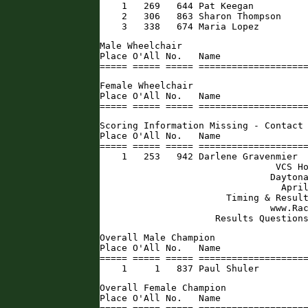
    1   269   644 Pat Keegan          
    2   306   863 Sharon Thompson     
    3   338   674 Maria Lopez        
Male Wheelchair

Place O'All No.   Name                
===== ===== ===== ===================
Female Wheelchair

Place O'All No.   Name                
===== ===== ===== ===================
Scoring Information Missing - Contact 
Place O'All No.   Name                
===== ===== ===== ====================
    1   253   942 Darlene Gravenmier  
                                VCS Ho
                               Daytona
                                 April
                       Timing & Result
                               www.Rac
                     Results Question
Overall Male Champion

Place O'All No.   Name                
===== ===== ===== ====================
    1     1   837 Paul Shuler        
Overall Female Champion

Place O'All No.   Name                