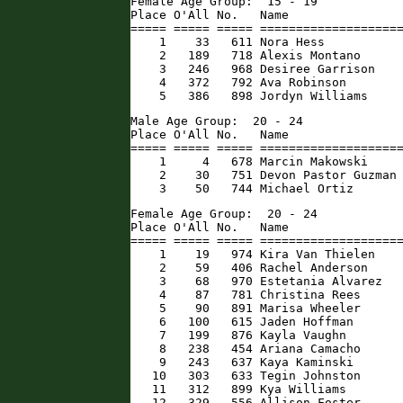
Female Age Group:  15 - 19

Place O'All No.   Name                
===== ===== ===== ====================
    1    33   611 Nora Hess           
    2   189   718 Alexis Montano      
    3   246   968 Desiree Garrison    
    4   372   792 Ava Robinson        
    5   386   898 Jordyn Williams    
Male Age Group:  20 - 24

Place O'All No.   Name                
===== ===== ===== ====================
    1     4   678 Marcin Makowski     
    2    30   751 Devon Pastor Guzman 
    3    50   744 Michael Ortiz      
Female Age Group:  20 - 24

Place O'All No.   Name                
===== ===== ===== ====================
    1    19   974 Kira Van Thielen    
    2    59   406 Rachel Anderson     
    3    68   970 Estetania Alvarez   
    4    87   781 Christina Rees      
    5    90   891 Marisa Wheeler      
    6   100   615 Jaden Hoffman       
    7   199   876 Kayla Vaughn        
    8   238   454 Ariana Camacho      
    9   243   637 Kaya Kaminski       
   10   303   633 Tegin Johnston      
   11   312   899 Kya Williams        
   12   329   556 Allison Foster      