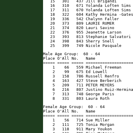
   15   301   437 Jill Brigandi       
   16   310   671 Yolanda Loften Sims 
   17   311   670 Yolanda Loften Sims 
   18   322   604 Kathy Hermina -Gates
   19   336   542 Chalynn Faller      
   20   373   809 LAURIE RUMER        
   21   374   820 Lauri Savino        
   22   376   955 Jeanette Larson     
   23   393   813 Stephanie Salvatori 
   24   398   843 Sherry Snell        
   25   399   749 Nicole Pasquale    
Male Age Group:  60 - 64

Place O'All No.   Name                
===== ===== ===== ====================
    1    66   559 Michael Freeman     
    2    99   675 Ed Lowell           
    3   158   786 Russell Renfro      
    4   163   427 Steve Berberich     
    5   209   711 PETER MEYERS        
    6   216   807 Justino Ruiz-Hermina
    7   313   748 George Paris        
    8   331   803 Laura Roth         
Female Age Group:  60 - 64

Place O'All No.   Name                
===== ===== ===== ====================
    1    56   714 Sue Miller          
    2   111   725 Tonia Morgan        
    3   118   911 Mary Youkon         