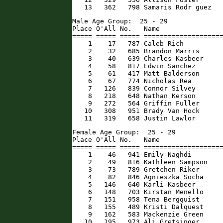
   13   362   798 Samaris Rodr guez  
Male Age Group:  25 - 29

Place O'All No.   Name                
===== ===== ===== ====================
    1    17   787 Caleb Rich          
    2    32   685 Brandon Marris      
    3    40   639 Charles Kasbeer     
    4    58   817 Edwin Sanchez       
    5    61   417 Matt Balderson      
    6    67   774 Nicholas Rea        
    7   126   839 Connor Silvey       
    8   218   648 Nathan Kerson       
    9   272   564 Griffin Fuller      
   10   308   951 Brady Van Hock      
   11   319   658 Justin Lawlor      
Female Age Group:  25 - 29

Place O'All No.   Name                
===== ===== ===== ====================
    1    46   941 Emily Naghdi        
    2    49   816 Kathleen Sampson    
    3    73   789 Gretchen Riker      
    4    82   846 Agnieszka Socha     
    5   146   640 Karli Kasbeer       
    6   148   703 Kirstan Menello     
    7   151   958 Tena Bergquist      
    8   155   489 Kristi Dalquest     
    9   162   583 Mackenzie Green     
   10   195   973 Ali Gretsinger      