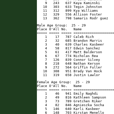
    9   243   637 Kaya Kaminski       
   10   303   633 Tegin Johnston      
   11   312   899 Kya Williams        
   12   329   556 Allison Foster      
   13   362   798 Samaris Rodr guez  
Male Age Group:  25 - 29

Place O'All No.   Name                
===== ===== ===== ====================
    1    17   787 Caleb Rich          
    2    32   685 Brandon Marris      
    3    40   639 Charles Kasbeer     
    4    58   817 Edwin Sanchez       
    5    61   417 Matt Balderson      
    6    67   774 Nicholas Rea        
    7   126   839 Connor Silvey       
    8   218   648 Nathan Kerson       
    9   272   564 Griffin Fuller      
   10   308   951 Brady Van Hock      
   11   319   658 Justin Lawlor      
Female Age Group:  25 - 29

Place O'All No.   Name                
===== ===== ===== ====================
    1    46   941 Emily Naghdi        
    2    49   816 Kathleen Sampson    
    3    73   789 Gretchen Riker      
    4    82   846 Agnieszka Socha     
    5   146   640 Karli Kasbeer       
    6   148   703 Kirstan Menello     