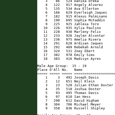
    3    86   524 Danika Dreka        
    4   122   917 Angely Alvarez      
    5   135   534 Ava Ellerton        
    6   166   629 Everleigh Jaques    
    7   182   915 Alexus Palmisano    
    8   190   695 Sophia McFaddin     
    9   225   925 Jahlexa Toro        
   10   226   935 Xylia Paulino       
   11   228   930 Marleny Felix       
   12   233   926 Jaylen Alcontar     
   13   236   975 Amelia Rivera       
   14   291   628 Ardisan Jaques      
   15   292   409 Rebekah Arnold      
   16   324   531 Zoey Ebert          
   17   382   978 Emily Sims          
   18   383   416 Madisyn Ayres      
Male Age Group:  15 - 19

Place O'All No.   Name                
===== ===== ===== ====================
    1     3   492 Joseph Davis        
    2    12   651 Neil Klein          
    3    23   520 Julian Ethan Doster 
    4    35   518 Joshua Doster       
    5    93   495 Thomas Davis        
    6    97   610 Ian Hess            
    7   298   612 David Higham        
    8   304   706 Michael Meyer       
    9   358   836 Russell Shipley    