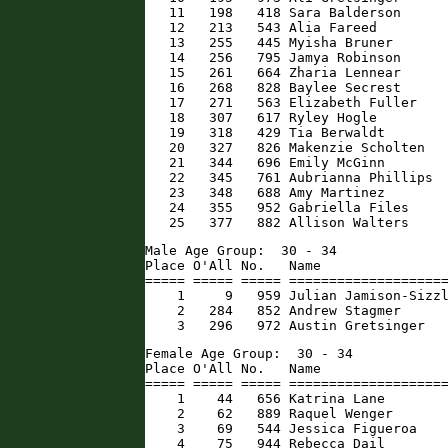
   11   198   418 Sara Balderson      
   12   213   543 Alia Fareed         
   13   255   445 Myisha Bruner       
   14   256   795 Jamya Robinson      
   15   261   664 Zharia Lennear      
   16   268   828 Baylee Secrest      
   17   271   563 Elizabeth Fuller    
   18   307   617 Ryley Hogle         
   19   318   429 Tia Berwaldt        
   20   327   826 Makenzie Scholten   
   21   344   696 Emily McGinn        
   22   345   761 Aubrianna Phillips  
   23   348   688 Amy Martinez        
   24   355   952 Gabriella Files     
   25   377   882 Allison Walters    
Male Age Group:  30 - 34

Place O'All No.   Name                
===== ===== ===== ====================
    1     9   959 Julian Jamison-Sizzl
    2   284   852 Andrew Stagmer      
    3   296   972 Austin Gretsinger  
Female Age Group:  30 - 34

Place O'All No.   Name                
===== ===== ===== ====================
    1    44   656 Katrina Lane        
    2    62   889 Raquel Wenger       
    3    69   544 Jessica Figueroa    
    4    75   944 Rebecca Dail        