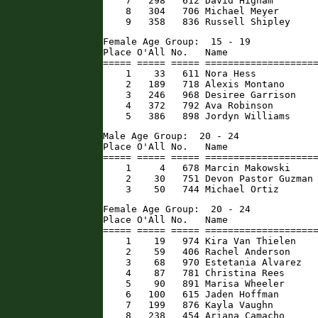
    7   298   612 David Higham        
    8   304   706 Michael Meyer       
    9   358   836 Russell Shipley    
Female Age Group:  15 - 19

Place O'All No.   Name                
===== ===== ===== ====================
    1    33   611 Nora Hess           
    2   189   718 Alexis Montano      
    3   246   968 Desiree Garrison    
    4   372   792 Ava Robinson        
    5   386   898 Jordyn Williams    
Male Age Group:  20 - 24

Place O'All No.   Name                
===== ===== ===== ====================
    1     4   678 Marcin Makowski     
    2    30   751 Devon Pastor Guzman 
    3    50   744 Michael Ortiz      
Female Age Group:  20 - 24

Place O'All No.   Name                
===== ===== ===== ====================
    1    19   974 Kira Van Thielen    
    2    59   406 Rachel Anderson     
    3    68   970 Estetania Alvarez   
    4    87   781 Christina Rees      
    5    90   891 Marisa Wheeler      
    6   100   615 Jaden Hoffman       
    7   199   876 Kayla Vaughn        
    8   238   454 Ariana Camacho      