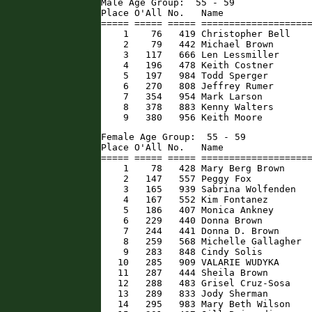
Male Age Group:  55 - 59

Place O'All No.   Name                
===== ===== ===== ====================
    1    76   419 Christopher Bell    
    2    79   442 Michael Brown       
    3   117   666 Len Lessmiller      
    4   196   478 Keith Costner       
    5   197   984 Todd Sperger        
    6   270   808 Jeffrey Rumer       
    7   354   954 Mark Larson         
    8   378   883 Kenny Walters       
    9   380   956 Keith Moore        
Female Age Group:  55 - 59

Place O'All No.   Name                
===== ===== ===== ====================
    1    78   428 Mary Berg Brown     
    2   147   557 Peggy Fox           
    3   165   939 Sabrina Wolfenden   
    4   167   552 Kim Fontanez        
    5   186   407 Monica Ankney       
    6   229   440 Donna Brown         
    7   244   441 Donna D. Brown      
    8   259   568 Michelle Gallagher  
    9   283   848 Cindy Solis         
   10   285   909 VALARIE WUDYKA      
   11   287   444 Sheila Brown        
   12   288   483 Grisel Cruz-Sosa    
   13   289   833 Jody Sherman        
   14   295   983 Mary Beth Wilson    