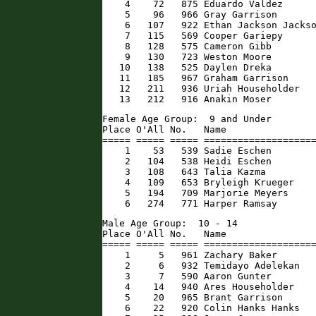
    4    72   875 Eduardo Valdez      
    5    96   966 Gray Garrison       
    6   107   922 Ethan Jackson Jackso
    7   115   569 Cooper Gariepy      
    8   128   575 Cameron Gibb        
    9   130   723 Weston Moore        
   10   138   525 Daylen Dreka        
   11   185   967 Graham Garrison     
   12   211   936 Uriah Householder   
   13   212   916 Anakin Moser       
Female Age Group:  9 and Under

Place O'All No.   Name                
===== ===== ===== ====================
    1    53   539 Sadie Eschen        
    2   104   538 Heidi Eschen        
    3   108   643 Talia Kazma         
    4   109   653 Bryleigh Krueger    
    5   194   709 Marjorie Meyers     
    6   274   771 Harper Ramsay      
Male Age Group:  10 - 14

Place O'All No.   Name                
===== ===== ===== ====================
    1     5   961 Zachary Baker       
    2     6   932 Temidayo Adelekan   
    3     7   590 Aaron Gunter        
    4    14   940 Ares Householder    
    5    20   965 Brant Garrison      
    6    22   920 Colin Hanks Hanks   