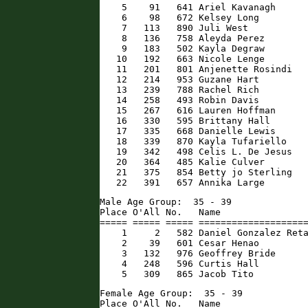
    5    91   641 Ariel Kavanagh      
    6    98   672 Kelsey Long         
    7   113   890 Juli West           
    8   136   758 Aleyda Perez        
    9   183   502 Kayla Degraw        
   10   192   663 Nicole Lenge        
   11   201   801 Anjenette Rosindi   
   12   214   953 Guzane Hart         
   13   239   788 Rachel Rich         
   14   258   493 Robin Davis         
   15   267   616 Lauren Hoffman      
   16   330   595 Brittany Hall       
   17   335   668 Danielle Lewis      
   18   339   870 Kayla Tufariello    
   19   342   498 Celis L. De Jesus   
   20   364   485 Kalie Culver        
   21   375   854 Betty jo Sterling   
   22   391   657 Annika Large       
Male Age Group:  35 - 39

Place O'All No.   Name                
===== ===== ===== ====================
    1     2   582 Daniel Gonzalez Reta
    2    39   601 Cesar Henao         
    3   132   976 Geoffrey Bride      
    4   248   596 Curtis Hall         
    5   309   865 Jacob Tito         
Female Age Group:  35 - 39

Place O'All No.   Name                