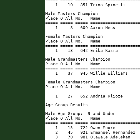
===== ===== ===== ====================
    1    10   851 Trina Spinelli     
Male Masters Champion

Place O'All No.   Name                
===== ===== ===== ====================
    1     8   609 Aaron Hess         
Female Masters Champion

Place O'All No.   Name                
===== ===== ===== ====================
    1    13   642 Erika Kazma        
Male Grandmasters Champion

Place O'All No.   Name                
===== ===== ===== ====================
    1    37   945 Willie Williams    
Female Grandmasters Champion

Place O'All No.   Name                
===== ===== ===== ====================
    1    27   652 Andria Klioze      
Age Group Results
Male Age Group:  9 and Under

Place O'All No.   Name                
===== ===== ===== ====================
    1    15   722 Owen Moore          
    2    45   921 Emmanuel Hernandez  
    3    70   981 Olawale Adelekan    