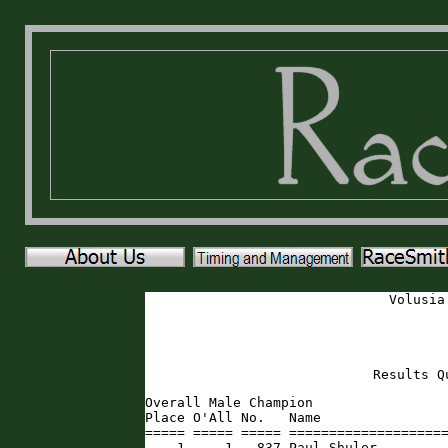
Volusia
Results Q
Overall Male Champion

Place O'All No.   Name                
===== ===== ===== ====================
    1     1   837 Paul Shuler        