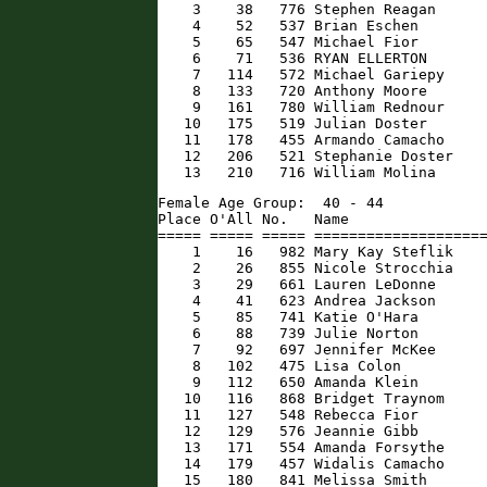
    3    38   776 Stephen Reagan      
    4    52   537 Brian Eschen        
    5    65   547 Michael Fior        
    6    71   536 RYAN ELLERTON       
    7   114   572 Michael Gariepy     
    8   133   720 Anthony Moore       
    9   161   780 William Rednour     
   10   175   519 Julian Doster       
   11   178   455 Armando Camacho     
   12   206   521 Stephanie Doster    
   13   210   716 William Molina     
Female Age Group:  40 - 44

Place O'All No.   Name                
===== ===== ===== ====================
    1    16   982 Mary Kay Steflik    
    2    26   855 Nicole Strocchia    
    3    29   661 Lauren LeDonne      
    4    41   623 Andrea Jackson      
    5    85   741 Katie O'Hara        
    6    88   739 Julie Norton        
    7    92   697 Jennifer McKee      
    8   102   475 Lisa Colon          
    9   112   650 Amanda Klein        
   10   116   868 Bridget Traynom     
   11   127   548 Rebecca Fior        
   12   129   576 Jeannie Gibb        
   13   171   554 Amanda Forsythe     
   14   179   457 Widalis Camacho     
   15   180   841 Melissa Smith       