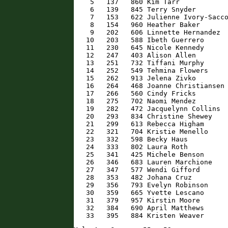
    5   137   860 Kim Tarr            
    6   139   845 Terry Snyder        
    7   153   622 Julienne Ivory-Sacco
    8   154   960 Heather Baker       
    9   202   606 Linnette Hernandez  
   10   203   588 Ibeth Guerrero      
   11   230   645 Nicole Kennedy      
   12   247   403 Alison Allen        
   13   251   732 Tiffani Murphy      
   14   252   549 Tehmina Flowers     
   15   262   913 Jelena Zivko        
   16   264   468 Joanne Christiansen 
   17   266   560 Cindy Fricks        
   18   275   702 Naomi Mendez        
   19   282   472 Jacquelynn Collins  
   20   293   834 Christine Shewey    
   21   299   613 Rebecca Higham      
   22   321   704 Kristie Menello     
   23   332   598 Becky Haus          
   24   333   802 Laura Roth          
   25   341   425 Michele Benson      
   26   346   683 Lauren Marchione    
   27   347   577 Wendi Gifford       
   28   353   482 Johana Cruz         
   29   356   793 Evelyn Robinson     
   30   359   665 Yvette Lescano      
   31   379   957 Kirstin Moore       
   32   384   690 April Matthews      
   33   395   884 Kristen Weaver     