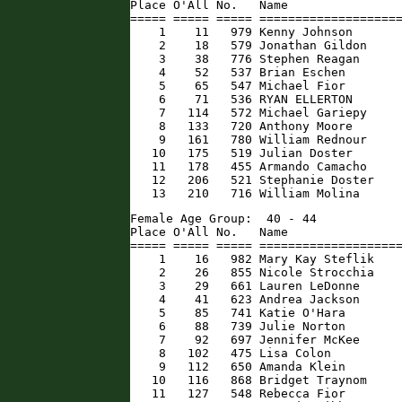
Place O'All No.   Name                
===== ===== ===== ====================
    1    11   979 Kenny Johnson       
    2    18   579 Jonathan Gildon     
    3    38   776 Stephen Reagan      
    4    52   537 Brian Eschen        
    5    65   547 Michael Fior        
    6    71   536 RYAN ELLERTON       
    7   114   572 Michael Gariepy     
    8   133   720 Anthony Moore       
    9   161   780 William Rednour     
   10   175   519 Julian Doster       
   11   178   455 Armando Camacho     
   12   206   521 Stephanie Doster    
   13   210   716 William Molina     
Female Age Group:  40 - 44

Place O'All No.   Name                
===== ===== ===== ====================
    1    16   982 Mary Kay Steflik    
    2    26   855 Nicole Strocchia    
    3    29   661 Lauren LeDonne      
    4    41   623 Andrea Jackson      
    5    85   741 Katie O'Hara        
    6    88   739 Julie Norton        
    7    92   697 Jennifer McKee      
    8   102   475 Lisa Colon          
    9   112   650 Amanda Klein        
   10   116   868 Bridget Traynom     
   11   127   548 Rebecca Fior        