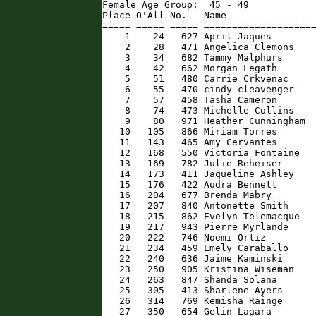
Female Age Group:  45 - 49

Place O'All No.   Name                
===== ===== ===== ====================
    1    24   627 April Jaques        
    2    28   471 Angelica Clemons    
    3    34   682 Tammy Malphurs      
    4    42   662 Morgan Legath       
    5    51   480 Carrie Crkvenac     
    6    55   470 cindy cleavenger    
    7    57   458 Tasha Cameron       
    8    74   473 Michelle Collins    
    9    80   971 Heather Cunningham  
   10   105   866 Miriam Torres       
   11   143   465 Amy Cervantes       
   12   168   550 Victoria Fontaine   
   13   169   782 Julie Reheiser      
   14   173   411 Jaqueline Ashley    
   15   176   422 Audra Bennett       
   16   204   677 Brenda Mabry        
   17   207   840 Antonette Smith     
   18   215   862 Evelyn Telemacque   
   19   217   943 Pierre Myrlande     
   20   222   746 Noemi Ortiz         
   21   234   459 Emely Caraballo     
   22   240   636 Jaime Kaminski      
   23   250   905 Kristina Wiseman    
   24   263   847 Shanda Solana       
   25   305   413 Sharlene Ayers      
   26   314   769 Kemisha Rainge      
   27   350   654 Gelin Lagara        