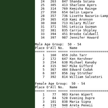
   24   263   847 Shanda Solana       
   25   305   413 Sharlene Ayers      
   26   314   769 Kemisha Rainge      
   27   350   654 Gelin Lagara        
   28   357   736 Lisette Nazario-Lamp
   29   365   410 Kami Aronson        
   30   368   713 Hilary Miller       
   31   371   591 Leticia Guzman      
   32   381   835 Carrie Shipley      
   33   394   451 Brooke Caldwell     
   34   397   987 Jennifer Howard    
Male Age Group:  50 - 54

Place O'All No.   Name                
===== ===== ===== ====================
    1   160   859 John Tarr           
    2   172   647 Ken Kershner        
    3   254   638 Michael Kanaby      
    4   315   947 Mike Gifford        
    5   367   484 Edward Cudak        
    6   387   856 Jay Strother        
    7   392   814 William Salvatori  
Female Age Group:  50 - 54

Place O'All No.   Name                
===== ===== ===== ====================
    1    77   903 Karen Wipert        
    2    84   528 Evening Dupre       
    3   101   838 Maria Signa         
    4   119   948 Areta Peneii        