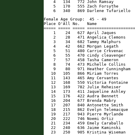
    4   134   772 John Ramsay         
    5   170   555 Zach Forsythe       
    6   340   869 Darlene Tufariello 
Female Age Group:  45 - 49

Place O'All No.   Name                
===== ===== ===== ====================
    1    24   627 April Jaques        
    2    28   471 Angelica Clemons    
    3    34   682 Tammy Malphurs      
    4    42   662 Morgan Legath       
    5    51   480 Carrie Crkvenac     
    6    55   470 cindy cleavenger    
    7    57   458 Tasha Cameron       
    8    74   473 Michelle Collins    
    9    80   971 Heather Cunningham  
   10   105   866 Miriam Torres       
   11   143   465 Amy Cervantes       
   12   168   550 Victoria Fontaine   
   13   169   782 Julie Reheiser      
   14   173   411 Jaqueline Ashley    
   15   176   422 Audra Bennett       
   16   204   677 Brenda Mabry        
   17   207   840 Antonette Smith     
   18   215   862 Evelyn Telemacque   
   19   217   943 Pierre Myrlande     
   20   222   746 Noemi Ortiz         
   21   234   459 Emely Caraballo     
   22   240   636 Jaime Kaminski      
   23   250   905 Kristina Wiseman    