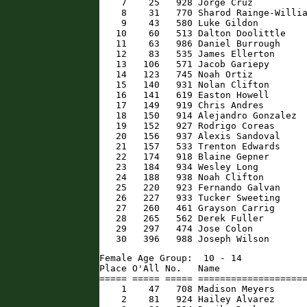
    7    25   928 Jorge Cruz          
    8    31   770 Sharod Rainge-Willia
    9    43   580 Luke Gildon         
   10    60   513 Dalton Doolittle    
   11    63   986 Daniel Burrough     
   12    83   535 James Ellerton      
   13   106   571 Jacob Gariepy       
   14   123   745 Noah Ortiz          
   15   140   931 Nolan Clifton       
   16   141   619 Easton Howell       
   17   149   919 Chris Andres        
   18   150   914 Alejandro Gonzalez  
   19   152   927 Rodrigo Coreas      
   20   156   937 Alexis Sandoval     
   21   157   533 Trenton Edwards     
   22   174   918 Blaine Gepner       
   23   184   934 Wesley Long         
   24   188   938 Noah Clifton        
   25   220   923 Fernando Galvan     
   26   227   933 Tucker Sweeting     
   27   260   461 Grayson Carrig      
   28   265   562 Derek Fuller        
   29   297   474 Jose Colon          
   30   396   988 Joseph Wilson      
Female Age Group:  10 - 14

Place O'All No.   Name                
===== ===== ===== ====================
    1    47   708 Madison Meyers      
    2    81   924 Hailey Alvarez      