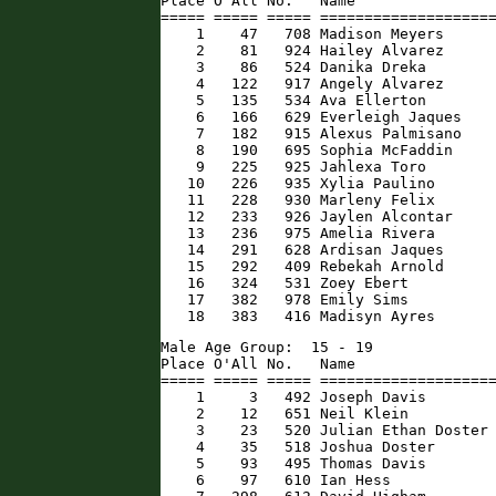
Place O'All No.   Name                
===== ===== ===== ====================
    1    47   708 Madison Meyers      
    2    81   924 Hailey Alvarez      
    3    86   524 Danika Dreka        
    4   122   917 Angely Alvarez      
    5   135   534 Ava Ellerton        
    6   166   629 Everleigh Jaques    
    7   182   915 Alexus Palmisano    
    8   190   695 Sophia McFaddin     
    9   225   925 Jahlexa Toro        
   10   226   935 Xylia Paulino       
   11   228   930 Marleny Felix       
   12   233   926 Jaylen Alcontar     
   13   236   975 Amelia Rivera       
   14   291   628 Ardisan Jaques      
   15   292   409 Rebekah Arnold      
   16   324   531 Zoey Ebert          
   17   382   978 Emily Sims          
   18   383   416 Madisyn Ayres      
Male Age Group:  15 - 19

Place O'All No.   Name                
===== ===== ===== ====================
    1     3   492 Joseph Davis        
    2    12   651 Neil Klein          
    3    23   520 Julian Ethan Doster 
    4    35   518 Joshua Doster       
    5    93   495 Thomas Davis        
    6    97   610 Ian Hess            