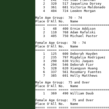
    2   320   517 Jaquelina Dorsey    
    3   361   681 Victoria Maldonado  
    4   404   724 LeeAnn Morgan      
Male Age Group:  70 - 74

Place O'All No.   Name                
===== ===== ===== ====================
    1    48   400 Ernie Addison       
    2   110   768 Adam Rafalski       
    3   405   750 Michael Pastor     
Female Age Group:  70 - 74

Place O'All No.   Name                
===== ===== ===== ====================
    1   125   600 Deborah Hayden      
    2   235   797 Migdalia Rodriguez  
    3   290   630 Vicki Jaques        
    4   294   546 Deborah Fior        
    5   328   620 Xiangyun Huang      
    6   337   561 Rosemary Fuentes    
    7   385   691 Holly Matthews     
Male Age Group:  75 and Over

Place O'All No.   Name                
===== ===== ===== ====================
    1   369   490 William Daub       
Female Age Group:  75 and Over

Place O'All No.   Name                
===== ===== ===== ====================