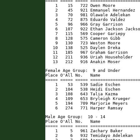
===== ===== ===== ====================
    1    15   722 Owen Moore          
    2    45   921 Emmanuel Hernandez  
    3    70   981 Olawale Adelekan    
    4    72   875 Eduardo Valdez      
    5    96   966 Gray Garrison       
    6   107   922 Ethan Jackson Jackso
    7   115   569 Cooper Gariepy      
    8   128   575 Cameron Gibb        
    9   130   723 Weston Moore        
   10   138   525 Daylen Dreka        
   11   185   967 Graham Garrison     
   12   211   936 Uriah Householder   
   13   212   916 Anakin Moser       
Female Age Group:  9 and Under

Place O'All No.   Name                
===== ===== ===== ====================
    1    53   539 Sadie Eschen        
    2   104   538 Heidi Eschen        
    3   108   643 Talia Kazma         
    4   109   653 Bryleigh Krueger    
    5   194   709 Marjorie Meyers     
    6   274   771 Harper Ramsay      
Male Age Group:  10 - 14

Place O'All No.   Name                
===== ===== ===== ====================
    1     5   961 Zachary Baker       
    2     6   932 Temidayo Adelekan   