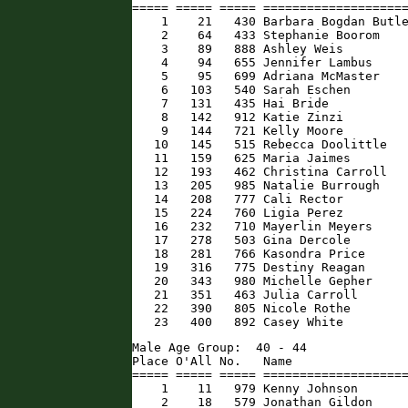
===== ===== ===== ====================
    1    21   430 Barbara Bogdan Butle
    2    64   433 Stephanie Boorom    
    3    89   888 Ashley Weis         
    4    94   655 Jennifer Lambus     
    5    95   699 Adriana McMaster    
    6   103   540 Sarah Eschen        
    7   131   435 Hai Bride           
    8   142   912 Katie Zinzi         
    9   144   721 Kelly Moore         
   10   145   515 Rebecca Doolittle   
   11   159   625 Maria Jaimes        
   12   193   462 Christina Carroll   
   13   205   985 Natalie Burrough    
   14   208   777 Cali Rector         
   15   224   760 Ligia Perez         
   16   232   710 Mayerlin Meyers     
   17   278   503 Gina Dercole        
   18   281   766 Kasondra Price      
   19   316   775 Destiny Reagan      
   20   343   980 Michelle Gepher     
   21   351   463 Julia Carroll       
   22   390   805 Nicole Rothe        
   23   400   892 Casey White        
Male Age Group:  40 - 44

Place O'All No.   Name                
===== ===== ===== ====================
    1    11   979 Kenny Johnson       
    2    18   579 Jonathan Gildon     