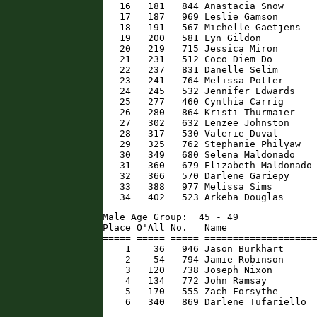
   16   181   844 Anastacia Snow      
   17   187   969 Leslie Gamson       
   18   191   567 Michelle Gaetjens   
   19   200   581 Lyn Gildon          
   20   219   715 Jessica Miron       
   21   231   512 Coco Diem Do        
   22   237   831 Danelle Selim       
   23   241   764 Melissa Potter      
   24   245   532 Jennifer Edwards    
   25   277   460 Cynthia Carrig      
   26   280   864 Kristi Thurmaier    
   27   302   632 Lenzee Johnston     
   28   317   530 Valerie Duval       
   29   325   762 Stephanie Philyaw   
   30   349   680 Selena Maldonado    
   31   360   679 Elizabeth Maldonado 
   32   366   570 Darlene Gariepy     
   33   388   977 Melissa Sims        
   34   402   523 Arkeba Douglas     
Male Age Group:  45 - 49

Place O'All No.   Name                
===== ===== ===== ====================
    1    36   946 Jason Burkhart      
    2    54   794 Jamie Robinson      
    3   120   738 Joseph Nixon        
    4   134   772 John Ramsay         
    5   170   555 Zach Forsythe       
    6   340   869 Darlene Tufariello 