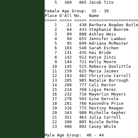
    5   309   865 Jacob Tito         
Female Age Group:  35 - 39

Place O'All No.   Name                
===== ===== ===== ====================
    1    21   430 Barbara Bogdan Butle
    2    64   433 Stephanie Boorom    
    3    89   888 Ashley Weis         
    4    94   655 Jennifer Lambus     
    5    95   699 Adriana McMaster    
    6   103   540 Sarah Eschen        
    7   131   435 Hai Bride           
    8   142   912 Katie Zinzi         
    9   144   721 Kelly Moore         
   10   145   515 Rebecca Doolittle   
   11   159   625 Maria Jaimes        
   12   193   462 Christina Carroll   
   13   205   985 Natalie Burrough    
   14   208   777 Cali Rector         
   15   224   760 Ligia Perez         
   16   232   710 Mayerlin Meyers     
   17   278   503 Gina Dercole        
   18   281   766 Kasondra Price      
   19   316   775 Destiny Reagan      
   20   343   980 Michelle Gepher     
   21   351   463 Julia Carroll       
   22   390   805 Nicole Rothe        
   23   400   892 Casey White        
Male Age Group:  40 - 44
