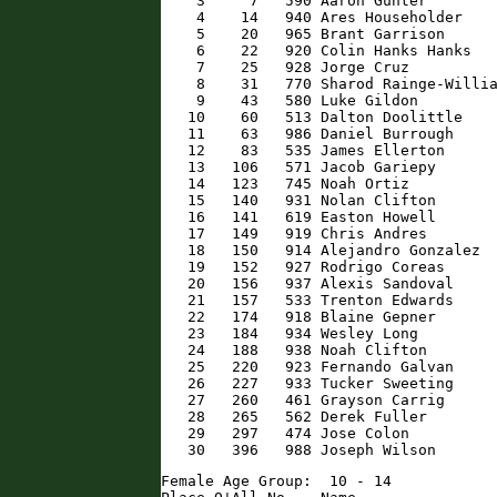
    3     7   590 Aaron Gunter        
    4    14   940 Ares Householder    
    5    20   965 Brant Garrison      
    6    22   920 Colin Hanks Hanks   
    7    25   928 Jorge Cruz          
    8    31   770 Sharod Rainge-Willia
    9    43   580 Luke Gildon         
   10    60   513 Dalton Doolittle    
   11    63   986 Daniel Burrough     
   12    83   535 James Ellerton      
   13   106   571 Jacob Gariepy       
   14   123   745 Noah Ortiz          
   15   140   931 Nolan Clifton       
   16   141   619 Easton Howell       
   17   149   919 Chris Andres        
   18   150   914 Alejandro Gonzalez  
   19   152   927 Rodrigo Coreas      
   20   156   937 Alexis Sandoval     
   21   157   533 Trenton Edwards     
   22   174   918 Blaine Gepner       
   23   184   934 Wesley Long         
   24   188   938 Noah Clifton        
   25   220   923 Fernando Galvan     
   26   227   933 Tucker Sweeting     
   27   260   461 Grayson Carrig      
   28   265   562 Derek Fuller        
   29   297   474 Jose Colon          
   30   396   988 Joseph Wilson      
Female Age Group:  10 - 14
