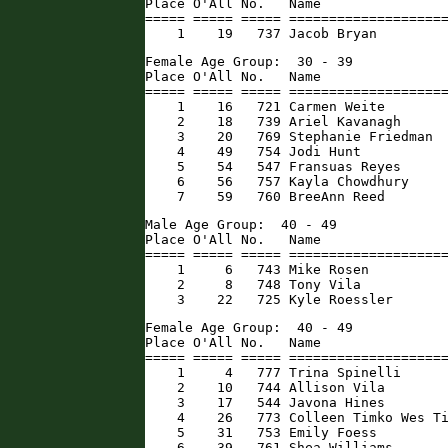
Place O'All No.   Name                
===== ===== ===== ====================
    1    19   737 Jacob Bryan        
Female Age Group:  30 - 39

Place O'All No.   Name                
===== ===== ===== ====================
    1    16   721 Carmen Weite        
    2    18   739 Ariel Kavanagh      
    3    20   769 Stephanie Friedman  
    4    49   754 Jodi Hunt           
    5    54   547 Fransuas Reyes      
    6    56   757 Kayla Chowdhury     
    7    59   760 BreeAnn Reed       
Male Age Group:  40 - 49

Place O'All No.   Name                
===== ===== ===== ====================
    1     6   743 Mike Rosen          
    2     8   748 Tony Vila           
    3    22   725 Kyle Roessler      
Female Age Group:  40 - 49

Place O'All No.   Name                
===== ===== ===== ====================
    1     4   777 Trina Spinelli      
    2    10   744 Allison Vila        
    3    17   544 Javona Hines        
    4    26   773 Colleen Timko Wes Ti
    5    31   753 Emily Foess         
    6    39   761 Shea Williams       