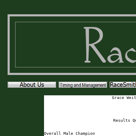
Grace Wei
Results Q
Overall Male Champion
