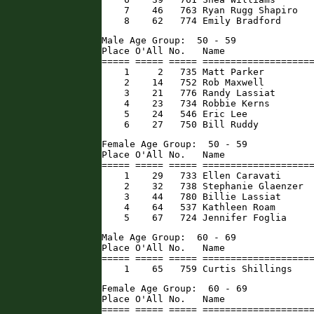
    7    46   763 Ryan Rugg Shapiro   
    8    62   774 Emily Bradford     
Male Age Group:  50 - 59

Place O'All No.   Name                
===== ===== ===== ====================
    1     2   735 Matt Parker         
    2    14   752 Rob Maxwell         
    3    21   776 Randy Lassiat       
    4    23   734 Robbie Kerns        
    5    24   546 Eric Lee            
    6    27   750 Bill Ruddy         
Female Age Group:  50 - 59

Place O'All No.   Name                
===== ===== ===== ====================
    1    29   733 Ellen Caravati      
    2    32   738 Stephanie Glaenzer  
    3    44   780 Billie Lassiat      
    4    64   537 Kathleen Roam       
    5    67   724 Jennifer Foglia    
Male Age Group:  60 - 69

Place O'All No.   Name                
===== ===== ===== ====================
    1    65   759 Curtis Shillings   
Female Age Group:  60 - 69

Place O'All No.   Name                
===== ===== ===== ====================