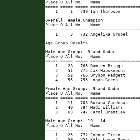
Place O'All No.   Name                
===== ===== ===== ====================
    1     1   730 Ian Thompson       
Overall Female Champion

Place O'All No.   Name                
===== ===== ===== ====================
    1     3   732 Angelika Grubel    
Age Group Results
Male Age Group:  9 and Under

Place O'All No.   Name                
===== ===== ===== ====================
    1    28   765 Damien Briggs       
    2    51   775 Jax Hausknecht      
    3    52   766 Bryson Padgett      
    4    55   755 Logan Green        
Female Age Group:  9 and Under

Place O'All No.   Name                
===== ===== ===== ====================
    1    11   708 Roxana Cardenas     
    2    40   784 Madi Williams       
    3    63   747 Carol Brantley     
Male Age Group:  10 - 14

Place O'All No.   Name                
===== ===== ===== ====================
    1    25   772 Connor Timko        
    2    50   751 Kyle Logan Pence   