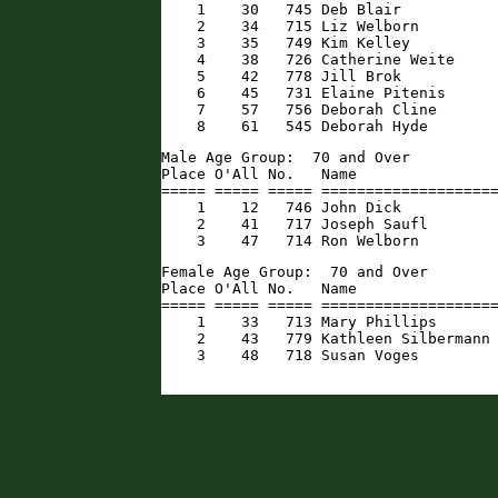
    1    30   745 Deb Blair           
    2    34   715 Liz Welborn         
    3    35   749 Kim Kelley          
    4    38   726 Catherine Weite     
    5    42   778 Jill Brok           
    6    45   731 Elaine Pitenis      
    7    57   756 Deborah Cline       
    8    61   545 Deborah Hyde       
Male Age Group:  70 and Over

Place O'All No.   Name                
===== ===== ===== ====================
    1    12   746 John Dick           
    2    41   717 Joseph Saufl        
    3    47   714 Ron Welborn        
Female Age Group:  70 and Over

Place O'All No.   Name                
===== ===== ===== ====================
    1    33   713 Mary Phillips       
    2    43   779 Kathleen Silbermann 
    3    48   718 Susan Voges        