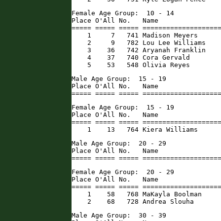
Female Age Group:  10 - 14

Place O'All No.   Name                
===== ===== ===== ====================
    1     7   741 Madison Meyers      
    2     9   782 Lou Lee Williams    
    3    36   742 Aryanah Franklin    
    4    37   740 Cora Gervald        
    5    53   548 Olivia Reyes       
Male Age Group:  15 - 19

Place O'All No.   Name                
===== ===== ===== ===================
Female Age Group:  15 - 19

Place O'All No.   Name                
===== ===== ===== ====================
    1    13   764 Kiera Williams     
Male Age Group:  20 - 29

Place O'All No.   Name                
===== ===== ===== ===================
Female Age Group:  20 - 29

Place O'All No.   Name                
===== ===== ===== ====================
    1    58   768 MaKayla Boolman     
    2    68   728 Andrea Slouha      
Male Age Group:  30 - 39
