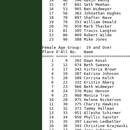
   14    46   390 Kevin Kenny         
   15    47   892 Seth Meehan         
   16    53   965 Ben Widmeyer        
   17    56   383 Johnathan Hughes    
   18    70   897 Shafter Nave        
   19    78   353 William Dewald      
   20    79   959 Mark Thacker        
   21    81   395 Travis Langton      
   22    86   969 Robert Wilde        
   23    90   388 Mike Jones         
Female Age Group:  19 and Over

Place O'All No.   Name                
===== ===== ===== ====================
    1     9   392 Dawn Koval          
    2    12   974 Beth Sweeny         
    3    17   343 Victoria Brown      
    4    19   387 Katrina Johnson     
    5    20   389 Corrina Kelch       
    6    22   332 Kristin Aberg       
    7    23   966 Beth Widmeyer       
    8    24   376 Mimi Henson         
    9    25   960 Monica Tran         
   10    28   975 Helene Nickerson    
   11    30   375 Charity Hawkins     
   12    32   373 Tammy Hallman       
   13    33   951 Allesha Schirmer    
   14    34   950 Phyllis Sanxter     
   15    35   397 Lauren Ledbetter    
   16    36   393 Christine Krajewski 