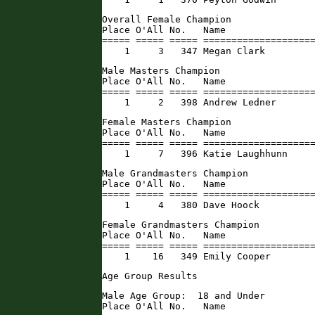
Overall Female Champion

Place O'All No.   Name                
===== ===== ===== ====================
    1     3   347 Megan Clark        
Male Masters Champion

Place O'All No.   Name                
===== ===== ===== ====================
    1     2   398 Andrew Ledner      
Female Masters Champion

Place O'All No.   Name                
===== ===== ===== ====================
    1     7   396 Katie Laughhunn    
Male Grandmasters Champion

Place O'All No.   Name                
===== ===== ===== ====================
    1     4   380 Dave Hoock         
Female Grandmasters Champion

Place O'All No.   Name                
===== ===== ===== ====================
    1    16   349 Emily Cooper       
Age Group Results
Male Age Group:  18 and Under

Place O'All No.   Name                