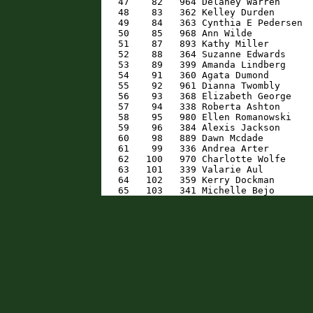
   47    82   964 Delaney Warren      
   48    83   362 Kelley Durden       
   49    84   363 Cynthia E Pedersen  
   50    85   968 Ann Wilde           
   51    87   893 Kathy Miller        
   52    88   364 Suzanne Edwards     
   53    89   399 Amanda Lindberg     
   54    91   360 Agata Dumond        
   55    92   961 Dianna Twombly      
   56    93   368 Elizabeth George    
   57    94   338 Roberta Ashton      
   58    95   980 Ellen Romanowski    
   59    96   384 Alexis Jackson      
   60    98   889 Dawn Mcdade         
   61    99   336 Andrea Arter        
   62   100   970 Charlotte Wolfe     
   63   101   339 Valarie Aul         
   64   102   359 Kerry Dockman       
   65   103   341 Michelle Bejo      