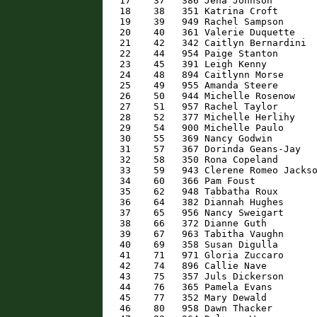
   17    37   386 Jena Johnson        
   18    38   351 Katrina Croft       
   19    39   949 Rachel Sampson      
   20    40   361 Valerie Duquette    
   21    42   342 Caitlyn Bernardini  
   22    44   954 Paige Stanton       
   23    45   391 Leigh Kenny         
   24    48   894 Caitlynn Morse      
   25    49   955 Amanda Steere       
   26    50   944 Michelle Rosenow    
   27    51   957 Rachel Taylor       
   28    52   377 Michelle Herlihy    
   29    54   900 Michelle Paulo      
   30    55   369 Nancy Godwin        
   31    57   367 Dorinda Geans-Jay   
   32    58   350 Rona Copeland       
   33    59   943 Clerene Romeo Jackso
   34    60   366 Pam Foust           
   35    62   948 Tabbatha Roux       
   36    64   382 Diannah Hughes      
   37    65   956 Nancy Sweigart      
   38    66   372 Dianne Guth         
   39    67   963 Tabitha Vaughn      
   40    69   358 Susan Digulla       
   41    71   971 Gloria Zuccaro      
   42    74   896 Callie Nave         
   43    75   357 Juls Dickerson      
   44    76   365 Pamela Evans        
   45    77   352 Mary Dewald         
   46    80   958 Dawn Thacker        