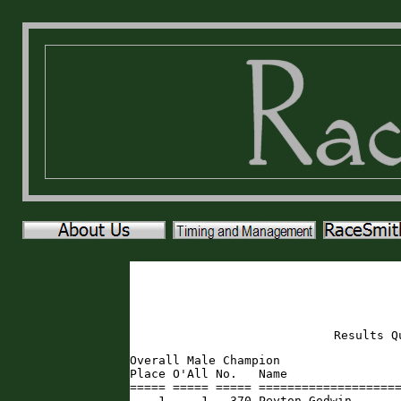
Results Q
Overall Male Champion

Place O'All No.   Name                
===== ===== ===== ====================
    1     1   370 Peyton Godwin      