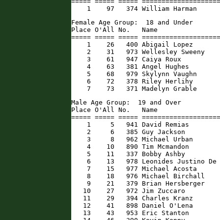
===== ===== ===== ====================
    1    97   374 William Harman     
Female Age Group:  18 and Under

Place O'All No.   Name                
===== ===== ===== ====================
    1    26   400 Abigail Lopez       
    2    31   973 Wellesley Sweeny    
    3    61   947 Caiya Roux          
    4    63   381 Angel Hughes        
    5    68   979 Skylynn Vaughn      
    6    72   378 Riley Herlihy       
    7    73   371 Madelyn Grable     
Male Age Group:  19 and Over

Place O'All No.   Name                
===== ===== ===== ====================
    1     5   941 David Remias        
    2     6   385 Guy Jackson         
    3     8   962 Michael Urban       
    4    10   890 Tim Mcmandon        
    5    11   337 Bobby Ashby         
    6    13   978 Leonides Justino De 
    7    15   977 Michael Acosta      
    8    18   976 Michael Birchall    
    9    21   379 Brian Hersberger    
   10    27   972 Jim Zuccaro         
   11    29   394 Charles Kranz       
   12    41   898 Daniel O'Lena       
   13    43   953 Eric Stanton        