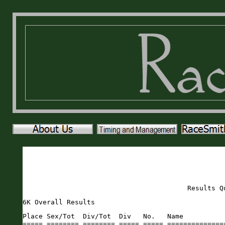
Results Q
6K Overall Results
Place Sex/Tot  Div/Tot  Div   No.   Name                       Sex Age City                 St Gun     Time    Pace     
===== ======== ======== ===== ===== ========================== === === ==================== == ======= ======= ===== 
    1   1/85     1/23   M1014  1440 Samuel Cassiani            M    14 Saint Johns          FL   21:33   21:31  5:47 
    2   2/85     1/3    M3034  1644 Erik Hartley               M    30 St. Augustine        FL   22:13   22:09  5:57 
    3   3/85     2/3    M3034  1425 Justin Bader               M    33 St. Augustine        FL   25:00   24:54  6:41 
    4   4/85     1/11   M4549  1430 Casey Box                  M    45 Ponte Vedra          FL   24:54   24:54  6:41 
    5   5/85     1/7    M1519  1500 Brandon Gummerus           M    17 St. Augustine        FL   25:30   25:23  6:49 
    6   6/85     2/23   M1014  1566 Matthew Myers              M    13 Ponte Vedra          FL   25:40   25:38  6:53 
    7   7/85     1/10   M4044  1518 Rahn Huffstutler           M    44 Ponte Vedra Beach    FL   25:41   25:38  6:53 
    8   8/85     1/7    M5559  1490 Peyton Godwin              M    58 St. Augustine        FL   26:04   26:00  6:59 
    9   1/125    1/16   F1014  1592 Eve Schlotthauer           F    13 Fleming Island       FL   26:40   26:32  7:07 
   10   9/85     1/6    M5054  1439 Dany Cassiani              M    50 Saint Johns          FL   26:47   26:41  7:10 
   11  10/85     3/23   M1014  1530 Aiden Killoran             M    14 Harrington Park      NJ   27:13   27:10  7:18 
   12   2/125    2/16   F1014  1521 Brynn Jenkins              F    13 Saint Johns          FL   27:15   27:11  7:18 
   13  11/85     1/3    M6064  1419 Jose Almonte               M    61 St. Augustine        FL   27:23   27:19  7:20 
   14  12/85     2/7    M5559  1645 Andrew Ledner              M    59 St. Augustine        FL   27:46   27:41  7:26 
   15  13/85     2/6    M5054  1613 Maximilian Suchy           M    51 Jacksonville         FL   28:06   28:02  7:31 
   16  14/85     2/7    M1519  1501 Bryson Gummerus            M    17 St. Augustine        FL   28:20   28:14  7:35 
   17  15/85     2/11   M4549  1617 JP Swope                   M    46 Saint Johns          FL   28:30   28:22  7:37 
   18  16/85     3/7    M1519  1456 Jay Dalvi                  M    17 Saint Johns          FL   28:57   28:48  7:44 
   19  17/85     4/7    M1519  1597 Kyle Sikes                 M    15 St. Augustine        FL   29:55   28:57  7:46 
   20  18/85     1/3    M3539  1513 Eric Hires                 M    39 St. Augustine        FL   29:58   29:01  7:47 
   21  19/85     2/10   M4044  1647 Kenny Johnson              M    44 St. Augustine        FL   29:11   29:05  7:48 
   22   3/125    3/16   F1014  1413 Eva Adams                  F    14 Saint Johns          FL   29:13   29:09  7:49 
   23  20/85     5/7    M1519  1506 Jackson Hartford           M    17 St. Augustine        FL   30:03   29:21  7:53 
   24  21/85     3/10   M4044  1433 Zachary Bruker             M    42 St. Augustine        FL   29:41   29:36  7:57 
   25  22/85     3/6    M5054  1493 Bill Gray                  M    53 Saint Pauls          NC   30:00   29:46  7:59 
   26  23/85     2/3    M3539  1565 Mike Murray                M    39 Ponte Vedra          FL   30:05   29:58  8:03 
   27   4/125    1/14   F5054  1638 Edie Xanders               F    54 Saint Johns          FL   30:32   30:22  8:09 
   28   5/125    2/14   F5054  1607 Anne Soracco               F    52 Saint Johns          FL   30:40   30:33  8:12 
   29  24/85     4/23   M1014  1635 John Edward Werba          M    14 Ponte Vedra Beach    FL   31:11   30:37  8:13 
   30  25/85     5/23   M1014  1564 Cooper Murray              M    12 Ponte Vedra          FL   30:46   30:45  8:15 
   31  26/85     1/2    M2529  1594 Isaac Selems               M    28 St. Augustine        FL   31:13   31:01  8:19 
   32  27/85     3/11   M4549  1422 Bobby Ashby                M    45 Deltona              FL   31:18   31:06  8:21 
   33   6/125    1/17   F4549  1536 Dawn Koval                 F    46 St. Augustine        FL   31:22   31:10  8:22 
   34  28/85     6/23   M1014  1640 Jared Hyink                M