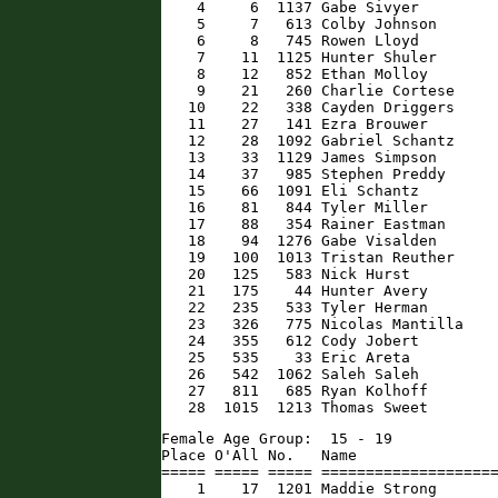
    4     6  1137 Gabe Sivyer         
    5     7   613 Colby Johnson       
    6     8   745 Rowen Lloyd         
    7    11  1125 Hunter Shuler       
    8    12   852 Ethan Molloy        
    9    21   260 Charlie Cortese     
   10    22   338 Cayden Driggers     
   11    27   141 Ezra Brouwer        
   12    28  1092 Gabriel Schantz     
   13    33  1129 James Simpson       
   14    37   985 Stephen Preddy      
   15    66  1091 Eli Schantz         
   16    81   844 Tyler Miller        
   17    88   354 Rainer Eastman      
   18    94  1276 Gabe Visalden       
   19   100  1013 Tristan Reuther     
   20   125   583 Nick Hurst          
   21   175    44 Hunter Avery        
   22   235   533 Tyler Herman        
   23   326   775 Nicolas Mantilla    
   24   355   612 Cody Jobert         
   25   535    33 Eric Areta          
   26   542  1062 Saleh Saleh         
   27   811   685 Ryan Kolhoff        
   28  1015  1213 Thomas Sweet       
Female Age Group:  15 - 19

Place O'All No.   Name                
===== ===== ===== ====================
    1    17  1201 Maddie Strong       