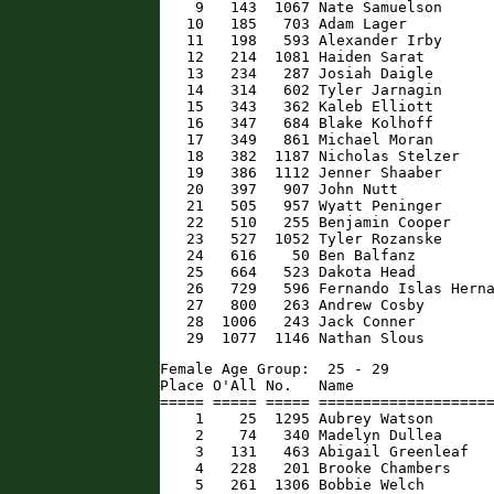
    9   143  1067 Nate Samuelson      
   10   185   703 Adam Lager          
   11   198   593 Alexander Irby      
   12   214  1081 Haiden Sarat        
   13   234   287 Josiah Daigle       
   14   314   602 Tyler Jarnagin      
   15   343   362 Kaleb Elliott       
   16   347   684 Blake Kolhoff       
   17   349   861 Michael Moran       
   18   382  1187 Nicholas Stelzer    
   19   386  1112 Jenner Shaaber      
   20   397   907 John Nutt           
   21   505   957 Wyatt Peninger      
   22   510   255 Benjamin Cooper     
   23   527  1052 Tyler Rozanske      
   24   616    50 Ben Balfanz         
   25   664   523 Dakota Head         
   26   729   596 Fernando Islas Herna
   27   800   263 Andrew Cosby        
   28  1006   243 Jack Conner         
   29  1077  1146 Nathan Slous       
Female Age Group:  25 - 29

Place O'All No.   Name                
===== ===== ===== ====================
    1    25  1295 Aubrey Watson       
    2    74   340 Madelyn Dullea      
    3   131   463 Abigail Greenleaf   
    4   228   201 Brooke Chambers     
    5   261  1306 Bobbie Welch        