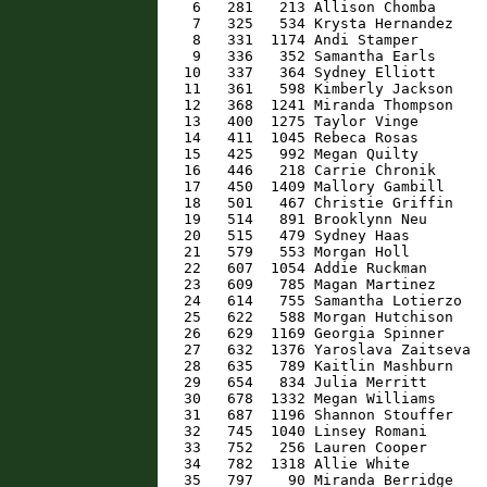
    6   281   213 Allison Chomba      
    7   325   534 Krysta Hernandez    
    8   331  1174 Andi Stamper        
    9   336   352 Samantha Earls      
   10   337   364 Sydney Elliott      
   11   361   598 Kimberly Jackson    
   12   368  1241 Miranda Thompson    
   13   400  1275 Taylor Vinge        
   14   411  1045 Rebeca Rosas        
   15   425   992 Megan Quilty        
   16   446   218 Carrie Chronik      
   17   450  1409 Mallory Gambill     
   18   501   467 Christie Griffin    
   19   514   891 Brooklynn Neu       
   20   515   479 Sydney Haas         
   21   579   553 Morgan Holl         
   22   607  1054 Addie Ruckman       
   23   609   785 Magan Martinez      
   24   614   755 Samantha Lotierzo   
   25   622   588 Morgan Hutchison    
   26   629  1169 Georgia Spinner     
   27   632  1376 Yaroslava Zaitseva  
   28   635   789 Kaitlin Mashburn    
   29   654   834 Julia Merritt       
   30   678  1332 Megan Williams      
   31   687  1196 Shannon Stouffer    
   32   745  1040 Linsey Romani       
   33   752   256 Lauren Cooper       
   34   782  1318 Allie White         
   35   797    90 Miranda Berridge    