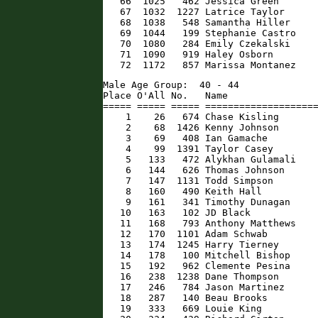
   66  1025   462 Jessica Green       
   67  1032  1227 Latrice Taylor      
   68  1038   548 Samantha Hiller     
   69  1044   199 Stephanie Castro    
   70  1080   284 Emily Czekalski     
   71  1090   919 Haley Osborn        
   72  1172   857 Marissa Montanez   
Male Age Group:  40 - 44

Place O'All No.   Name                
===== ===== ===== ====================
    1    26   674 Chase Kisling       
    2    68  1426 Kenny Johnson       
    3    69   408 Ian Gamache         
    4    99  1391 Taylor Casey        
    5   133   472 Alykhan Gulamali    
    6   144   626 Thomas Johnson      
    7   147  1131 Todd Simpson        
    8   160   490 Keith Hall          
    9   161   341 Timothy Dunagan     
   10   163   102 JD Black            
   11   168   793 Anthony Matthews    
   12   170  1101 Adam Schwab         
   13   174  1245 Harry Tierney       
   14   178   100 Mitchell Bishop     
   15   192   962 Clemente Pesina     
   16   238  1238 Dane Thompson       
   17   246   784 Jason Martinez      
   18   287   140 Beau Brooks         
   19   333   669 Louie King          