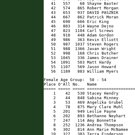
   41   557    68 Shayne Baxter       
   42   574   865 Robert Morgan       
   43   653   937 DAVID PASZNIK       
   44   667   862 Patrick Moran       
   45   690   666 Eric King           
   46   803   314 Wayne Dejno         
   47   823  1104 Carl Screws         
   48   910   448 Adam Gordon         
   49   986   363 Kevin Elliott       
   50   987  1037 Steven Rogers       
   51   988  1366 Javan Wright        
   52   998   168 Chris Butcher       
   53  1045   336 James Drainer       
   54  1091   503 Matt Hardy          
   55  1107   569 Jason Howard        
   56  1189   883 William Myers      
Female Age Group:  50 - 54

Place O'All No.   Name                
===== ===== ===== ====================
    1    42   530 Stacey Hendry       
    2    44   848 Sabina Minney       
    3    53   469 Angelika Grubel     
    4    78   875 Mary Clare Muhl     
    5   201   949 Leslie Payne        
    6   202   893 Bethanne Neyhart    
    7   247   114 Amy Bonnette        
    8   252  1236 Andrea Thompson     
    9   302   814 Ann Marie McNamee   
   10   327   383 Terra Finderson     