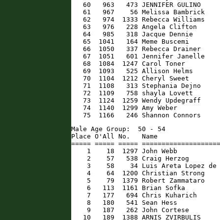
   60   963   473 JENNIFER GULINO     
   61   967    56 Melissa Bambrick    
   62   974  1333 Rebecca Williams    
   63   976   228 Angela Clifton      
   64   985   318 Jacque Dennie       
   65  1041   164 Meme Buscemi        
   66  1050   337 Rebecca Drainer     
   67  1051   601 Jennifer Janelle    
   68  1084  1247 Carol Toner         
   69  1093   525 Allison Helms       
   70  1104  1212 Cheryl Sweet        
   71  1108   313 Stephania Dejno     
   72  1109   758 shayla Lovett       
   73  1124  1259 Wendy Updegraff     
   74  1140  1299 Amy Weber           
   75  1166   246 Shannon Connors    
Male Age Group:  50 - 54

Place O'All No.   Name                
===== ===== ===== ====================
    1    18  1297 John Webb           
    2    57   538 Craig Herzog        
    3    58    34 Luis Areta Lopez de 
    4    64  1200 Christian Strong    
    5    79  1379 Robert Zammataro    
    6   113  1161 Brian Sofka         
    7   177   694 Chris Kuharich      
    8   180   541 Sean Hess           
    9   187   262 John Cortese        
   10   189  1388 ARNIS ZVIRBULIS     