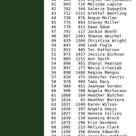
   41   683   716 Melinda Lapina      
   42   702   344 Valerie Duquette    
   43   712  1312 Grettel Wentling    
   44   739   876 Angie Mullen        
   45   775   843 Stacey Miller       
   46   779   911 Dawn Odum           
   47   792   117 Jackie Booth        
   48   807  1303 Shanna Weichel      
   49   829  1364 Christina Wright    
   50   843   390 Leah Fogle          
   51   852   945 Tes Patterson       
   52   873  1417 Jessica Dickson     
   53   885  1151 Ann Smith           
   54   896   951 Sharyl Pearson      
   55   897   277 Necia Crlenjak      
   56   898  1400 Regina Mangus       
   57   920   375 Jennifer Farris     
   58   978   994 Tami Racy           
   59   984   451 Jeannae Gordon      
   60   996   788 Angela Marturano    
   61  1008   169 Heather Butcher     
   62  1016    91 Heather Bertera     
   63  1022  1340 Karen Wilson        
   64  1026   297 Angela Davis        
   65  1027   236 Honore Collins      
   66  1039   139 Vanessa Brock       
   67  1075   296 Erin Dardeno        
   68  1095   223 Melissa Clark       
   69  1105   356 Donna Edwards       