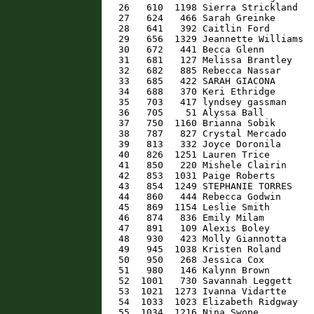
   26   610  1198 Sierra Strickland   
   27   624   466 Sarah Greinke       
   28   641   392 Caitlin Ford        
   29   656  1329 Jeannette Williams  
   30   672   441 Becca Glenn         
   31   681   127 Melissa Brantley    
   32   682   885 Rebecca Nassar      
   33   685   422 SARAH GIACONA       
   34   688   370 Keri Ethridge       
   35   703   417 lyndsey gassman     
   36   705    51 Alyssa Ball         
   37   750  1160 Brianna Sobik       
   38   787   827 Crystal Mercado     
   39   813   332 Joyce Doronila      
   40   826  1251 Lauren Trice        
   41   850   220 Mishele Clairin     
   42   853  1031 Paige Roberts       
   43   854  1249 STEPHANIE TORRES    
   44   860   444 Rebecca Godwin      
   45   869  1154 Leslie Smith        
   46   874   836 Emily Milam         
   47   891   109 Alexis Boley        
   48   930   423 Molly Giannotta     
   49   945  1038 Kristen Roland      
   50   950   268 Jessica Cox         
   51   980   146 Kalynn Brown        
   52  1001   730 Savannah Leggett    
   53  1021  1273 Ivanna Vidartte     
   54  1033  1023 Elizabeth Ridgway   
   55  1034  1216 Nina Swope          