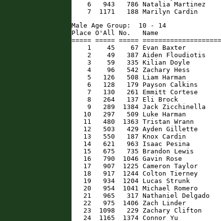
    6   943   786 Natalia Martinez    
    7  1171   188 Marilyn Cardin     
Male Age Group:  10 - 14

Place O'All No.   Name                
===== ===== ===== ====================
    1    45    67 Evan Baxter         
    2    49   387 Aiden Floudiotis    
    3    59   335 Kilian Doyle        
    4    96   542 Zachary Hess        
    5   126   508 Liam Harman         
    6   128   179 Payson Calkins      
    7   130   261 Emmitt Cortese      
    8   264   137 Eli Brock           
    9   289  1384 Jack Zicchinella    
   10   297   509 Luke Harman         
   11   480  1363 Tristan Wrann       
   12   503   429 Ayden Gillette      
   13   550   187 Knox Cardin         
   14   621   963 Isaac Pesina        
   15   675   735 Brandon Lewis       
   16   790  1046 Gavin Rose          
   17   907  1225 Cameron Taylor      
   18   917  1244 Colton Tierney      
   19   934  1204 Lucas Strunk        
   20   954  1041 Michael Romero      
   21   965   317 Nathaniel Delgado   
   22   975  1406 Zach Linder         
   23  1098   229 Zachary Clifton     
   24  1165  1374 Connor Yu          