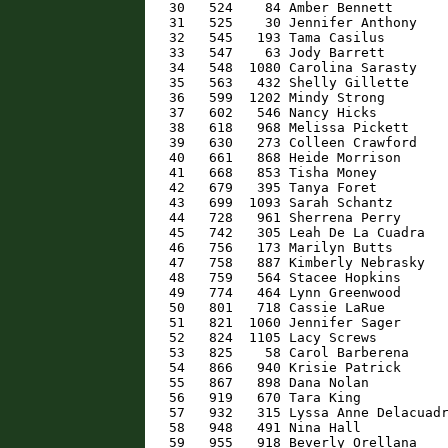
   30   524    84 Amber Bennett       
   31   525    30 Jennifer Anthony    
   32   545   193 Tama Casilus        
   33   547    63 Jody Barrett        
   34   548  1080 Carolina Sarasty    
   35   563   432 Shelly Gillette     
   36   599  1202 Mindy Strong        
   37   602   546 Nancy Hicks         
   38   618   968 Melissa Pickett     
   39   630   273 Colleen Crawford    
   40   661   868 Heide Morrison      
   41   668   853 Tisha Money         
   42   679   395 Tanya Foret         
   43   699  1093 Sarah Schantz       
   44   728   961 Sherrena Perry      
   45   742   305 Leah De La Cuadra   
   46   756   173 Marilyn Butts       
   47   758   887 Kimberly Nebrasky   
   48   759   564 Stacee Hopkins      
   49   774   464 Lynn Greenwood      
   50   801   718 Cassie LaRue        
   51   821  1060 Jennifer Sager      
   52   824  1105 Lacy Screws         
   53   825    58 Carol Barberena     
   54   866   940 Krisie Patrick      
   55   867   898 Dana Nolan          
   56   919   670 Tara King           
   57   932   315 Lyssa Anne Delacuadr
   58   948   491 Nina Hall           
   59   955   918 Beverly Orellana    