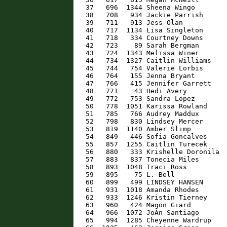
   37   696  1344 Sheena Wingo        
   38   708   934 Jackie Parrish      
   39   711   913 Jess Olan           
   40   717  1134 Lisa Singleton      
   41   718   334 Courtney Downs      
   42   723    89 Sarah Bergman       
   43   724  1343 Melissa Winer       
   44   734  1327 Caitlin Williams    
   45   744   754 Valerie Lorbis      
   46   764   155 Jenna Bryant        
   47   766   415 Jennifer Garrett    
   48   771    43 Hedi Avery          
   49   772   753 Sandra Lopez        
   50   778  1051 Karissa Rowland     
   51   785   766 Audrey Maddux       
   52   798   830 Lindsey Mercer      
   53   819  1140 Amber Slimp         
   54   849   446 Sofia Goncalves     
   55   857  1255 Caitlin Turecek     
   56   880   333 Krishelle Doronila  
   57   883   837 Tonecia Miles       
   58   893  1048 Traci Ross          
   59   895    75 L. Bell             
   60   899   499 LINDSEY HANSEN      
   61   931  1018 Amanda Rhodes       
   62   933  1246 Kristin Tierney     
   63   960   424 Magon Giard         
   64   966  1072 JoAn Santiago       
   65   994  1285 Cheyenne Wardrup    