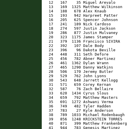
   12   167    35 Miguel Arevalo      
   13   169  1325 Matthew Wilkinson   
   14   188   678 Alex Knaub          
   15   193   942 Harpreet Patter     
   16   205   625 Spencer Johnson     
   17   241   189 Nick Cardoso        
   18   274   597 Justin Jackson      
   19   286   877 Justin Mulvaney     
   20   323  1175 James Stamper       
   21   379  1136 Francisco SIVIRA    
   22   392   107 Dale Body           
   23   396    96 Dakota Beville      
   24   448   311 Seth Defore         
   25   456   782 Abner Martinez      
   26   461  1362 Dylan Wrann         
   27   465  1290 Danny Watkins       
   28   506   170 Jeremy Butler       
   29   529   762 John Lyons          
   30   543   648 Jarrett Kellogg     
   31   571   659 Corey Kernan        
   32   587    76 Zach Bellaire       
   33   620  1434 Cyrus Slous         
   34   659   792 Matthew Masters     
   35   691  1272 Ashwani Verma       
   36   749   482 Tyler Hadden        
   37   783    27 Kyle Anderson       
   38   789  1033 Michael Rodenbaugh  
   39   856  1248 KRICKSTEIN TORRES   
   40   871   399 Matthew Frankenberg 
   41   944   783 Genesis Martinez    