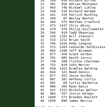
   20   334   439 Richard Girton      
   21   381   856 Adrian Montanez     
   22   403   740 Michael Likley      
   23   428   510 Richard Harman      
   24   441   159 Patrick Buckley     
   25   458    87 Wesley Benton       
   26   464   275 Matthew Crawford    
   27   475  1437 Chris Akins         
   28   479   470 Philip Guillemette  
   29   504   910 Tadd Obannion       
   30   528  1181 Will Stansell       
   31   533  1152 Brian Smith         
   32   556  1410 Andy Lengsas        
   33   575  1265 Leonardo Valdivieso 
   34   603  1348 Jeff Wiseman        
   35   677   450 Grant Gordon        
   36   701   605 Keith Jarvis        
   37   730   208 Clinton Chesteen    
   38   753   829 John Mercer         
   39   818  1422 Bradley Waldrop     
   40   844   322 Reed Dennis         
   41   877   452 Jesse Gordon        
   42   887   281 Anthony Curtis      
   43   902    60 Curtis Barberie     
   44   906   303 Ryan Davis          
   45   925  1311 Nicholas Welter     
   46   983   557 Justin Holmes       
   47  1049   571 Brandon Howlett     
   48  1059   899 James Norcia       