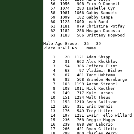
   56  1056   908 Erin O'Donnell      
   57  1074   283 Isabelle Cyr        
   58  1081  1066 Gabby Samuels       
   59  1099   182 Gabby Campa         
   60  1123  1000 Leah Rand           
   61  1181   979 Christina Potfay    
   62  1182   286 Meagan Dacosta      
   63  1183   566 Brittany Hopwood   
Male Age Group:  35 - 39

Place O'All No.   Name                
===== ===== ===== ====================
    1    20  1121 Adam Shipp          
    2    31   662 Alex Khokhlov       
    3    54   386 Jeffery Flint       
    4    63    97 Vladimir Bichev     
    5    67   481 Tade Habtamu        
    6    82   568 Brandon Hornbarger  
    7   103  1199 Aaron Strobel       
    8   108  1011 Nick Reuther        
    9   149   717 Kyle Larson         
   10   151  1234 Walt Theus          
   11   153  1210 Sean Sullivan       
   12   165   321 Eric Dennis         
   13   176   549 Troy Hiller         
   14   197  1231 Evair Tello willard 
   15   236   768 Reggie Maggs        
   16   239   698 Ben Laborio         
   17   266   431 Ryan Gillette       
   18   298   960 Charles Perry       