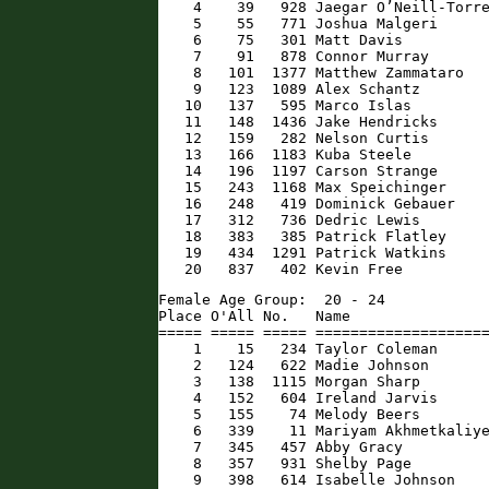
    4    39   928 Jaegar O’Neill-Torre
    5    55   771 Joshua Malgeri      
    6    75   301 Matt Davis          
    7    91   878 Connor Murray       
    8   101  1377 Matthew Zammataro   
    9   123  1089 Alex Schantz        
   10   137   595 Marco Islas         
   11   148  1436 Jake Hendricks      
   12   159   282 Nelson Curtis       
   13   166  1183 Kuba Steele         
   14   196  1197 Carson Strange      
   15   243  1168 Max Speichinger     
   16   248   419 Dominick Gebauer    
   17   312   736 Dedric Lewis        
   18   383   385 Patrick Flatley     
   19   434  1291 Patrick Watkins     
   20   837   402 Kevin Free         
Female Age Group:  20 - 24

Place O'All No.   Name                
===== ===== ===== ====================
    1    15   234 Taylor Coleman      
    2   124   622 Madie Johnson       
    3   138  1115 Morgan Sharp        
    4   152   604 Ireland Jarvis      
    5   155    74 Melody Beers        
    6   339    11 Mariyam Akhmetkaliye
    7   345   457 Abby Gracy          
    8   357   931 Shelby Page         
    9   398   614 Isabelle Johnson    