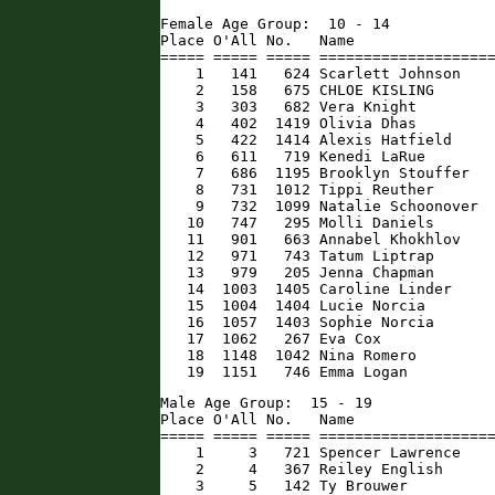
Female Age Group:  10 - 14

Place O'All No.   Name                
===== ===== ===== ====================
    1   141   624 Scarlett Johnson    
    2   158   675 CHLOE KISLING       
    3   303   682 Vera Knight         
    4   402  1419 Olivia Dhas         
    5   422  1414 Alexis Hatfield     
    6   611   719 Kenedi LaRue        
    7   686  1195 Brooklyn Stouffer   
    8   731  1012 Tippi Reuther       
    9   732  1099 Natalie Schoonover  
   10   747   295 Molli Daniels       
   11   901   663 Annabel Khokhlov    
   12   971   743 Tatum Liptrap       
   13   979   205 Jenna Chapman       
   14  1003  1405 Caroline Linder     
   15  1004  1404 Lucie Norcia        
   16  1057  1403 Sophie Norcia       
   17  1062   267 Eva Cox             
   18  1148  1042 Nina Romero         
   19  1151   746 Emma Logan         
Male Age Group:  15 - 19

Place O'All No.   Name                
===== ===== ===== ====================
    1     3   721 Spencer Lawrence    
    2     4   367 Reiley English      
    3     5   142 Ty Brouwer          