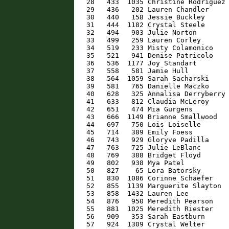
   28   433  1035 Christine Rodriguez 
   29   436   202 Lauren Chandler     
   30   440   158 Jessie Buckley      
   31   444  1182 Crystal Steele      
   32   494   903 Julie Norton        
   33   499   259 Lauren Corley       
   34   519   233 Misty Colamonico    
   35   521   941 Denise Patricolo    
   36   536  1177 Joy Standart        
   37   558   581 Jamie Hull          
   38   564  1059 Sarah Sacharski     
   39   581   765 Danielle Maczko     
   40   628   325 Annalisa Derryberry 
   41   633   812 Claudia McLeroy     
   42   651   474 Mia Gurgens         
   43   666  1149 Brianne Smallwood   
   44   697   750 Lois Loiselle       
   45   714   389 Emily Foess         
   46   743   929 Gloryve Padilla     
   47   763   725 Julie LeBlanc       
   48   769   388 Bridget Floyd       
   49   802   938 Mya Patel           
   50   827    65 Lora Batorsky       
   51   830  1086 Corinne Schaefer    
   52   855  1139 Marguerite Slayton  
   53   858  1432 Lauren Lee          
   54   876   950 Meredith Pearson    
   55   881  1025 Meredith Riester    
   56   909   353 Sarah Eastburn      
   57   924  1309 Crystal Welter      