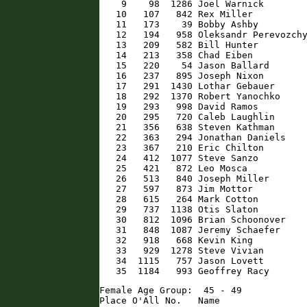
    9    98  1286 Joel Warnick        
   10   107   842 Rex Miller          
   11   173    39 Bobby Ashby         
   12   194   958 Oleksandr Perevozchy
   13   209   582 Bill Hunter         
   14   213   358 Chad Eiben          
   15   220    54 Jason Ballard       
   16   237   895 Joseph Nixon        
   17   291  1430 Lothar Gebauer      
   18   292  1370 Robert Yanochko     
   19   293   998 David Ramos         
   20   295   720 Caleb Laughlin      
   21   356   638 Steven Kathman      
   22   363   294 Jonathan Daniels    
   23   367   210 Eric Chilton        
   24   412  1077 Steve Sanzo         
   25   421   872 Leo Mosca           
   26   513   840 Joseph Miller       
   27   597   873 Jim Mottor          
   28   615   264 Mark Cotton         
   29   737  1138 Otis Slaton         
   30   812  1096 Brian Schoonover    
   31   848  1087 Jeremy Schaefer     
   32   918   668 Kevin King          
   33   929  1278 Steve Vivian        
   34  1115   757 Jason Lovett        
   35  1184   993 Geoffrey Racy      
Female Age Group:  45 - 49

Place O'All No.   Name                