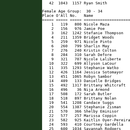
   42  1043  1157 Ryan Smith         
Female Age Group:  30 - 34

Place O'All No.   Name                
===== ===== ===== ====================
    1   119   800 Nicole Maza         
    2   156   976 Jamie Poe           
    3   162  1242 Stefanie Thompson   
    4   211  1359 Bridget Woods       
    5   259   971 Nicole Pinto        
    6   260   799 Sharlin May         
    7   276   240 Kristin Colton      
    8   284   310 Sarah Defore        
    9   321   707 Nicole Laliberte    
   10   322   699 Allyson LaCour      
   11   335  1293 Stephanie Watko     
   12   426  1164 Jessica Sotomayor   
   13   451  1065 Robyn Sambor        
   14   489   133 Danielle Bridges    
   15   492  1317 Brittany Whitcraft  
   16   496    36 Nija Armond         
   17   508   172 Sarah Butler        
   18   518   897 Brittany Nolan      
   19   541  1208 Candace Suggs       
   20   554  1387 Stephanie Zisman    
   21   570   366 Shelby Eminisor     
   22   577   257 Marissa Coppin      
   23   582   925 Kaitlin Oyer-Pereira
   24   593   410 Courtney Gardella   
   25   600  1034 Savannah Rodgers    