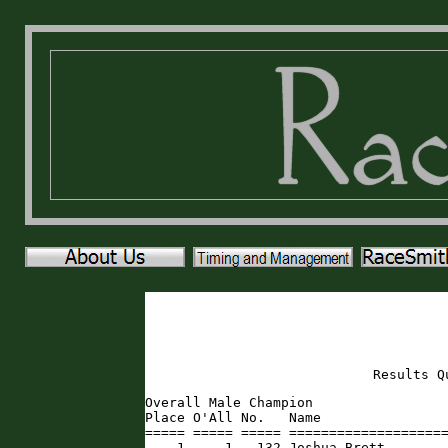
Results Q
Overall Male Champion

Place O'All No.   Name                
===== ===== ===== ====================
    1     1   132 Joshua Brett       