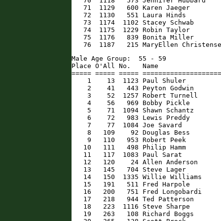
   70  1118   573 Jennifer Hubbard    
   71  1129   600 Karen Jaeger        
   72  1130   551 Laura Hinds         
   73  1174  1102 Stacey Schwab       
   74  1175  1229 Robin Taylor        
   75  1176   839 Bonita Miller       
   76  1187   215 MaryEllen Christens
Male Age Group:  55 - 59

Place O'All No.   Name                
===== ===== ===== ====================
    1    13  1123 Paul Shuler         
    2    41   443 Peyton Godwin       
    3    52  1257 Robert Turnell      
    4    56   969 Bobby Pickle        
    5    71  1094 Shawn Schantz       
    6    72   983 Lewis Preddy        
    7    77  1084 Joe Savard          
    8   109    92 Douglas Bess        
    9   110   953 Robert Peek         
   10   111   498 Philip Hamm         
   11   117  1083 Paul Sarat          
   12   120    24 Allen Anderson      
   13   145   704 Steve Lager         
   14   150  1335 Willie Williams     
   15   191   511 Fred Harpole        
   16   200   751 Fred Longobardi     
   17   218   944 Ted Patterson       
   18   223  1116 Steve Sharpe        
   19   263   108 Richard Boggs       