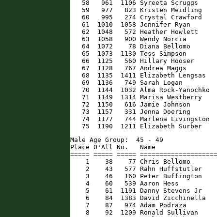
   58   961  1106 Syreeta Scruggs     
   59   977   823 Kristen Meidling    
   60   995   274 Crystal Crawford    
   61  1010  1058 Jennifer Ryan       
   62  1048   572 Heather Howlett     
   63  1058   900 Wendy Norcia        
   64  1072    78 Diana Bellomo       
   65  1073  1130 Tess Simpson        
   66  1125   560 Hillary Hooser      
   67  1128   767 Andrea Maggs        
   68  1135  1411 Elizabeth Lengsas   
   69  1136   749 Sarah Logan         
   70  1144  1032 Alma Rock-Yanochko  
   71  1149  1314 Marisa Westberry    
   72  1150   616 Jamie Johnson       
   73  1157   331 Jenna Doering       
   74  1177   744 Marlena Livingston  
   75  1190  1211 Elizabeth Surber   
Male Age Group:  45 - 49

Place O'All No.   Name                
===== ===== ===== ====================
    1    38    77 Chris Bellomo       
    2    43   577 Rahn Huffstutler    
    3    46   160 Peter Buffington    
    4    60   539 Aaron Hess          
    5    61  1191 Danny Stevens Jr    
    6    84  1383 David Zicchinella   
    7    87   974 Adam Podraza        
    8    92  1209 Ronald Sullivan     