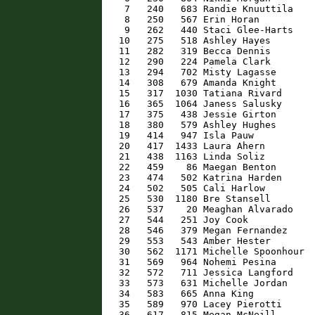
    7   240   683 Randie Knuuttila    
    8   250   567 Erin Horan          
    9   262   440 Staci Glee-Harts    
   10   275   518 Ashley Hayes        
   11   282   319 Becca Dennis        
   12   290   224 Pamela Clark        
   13   294   702 Misty Lagasse       
   14   308   679 Amanda Knight       
   15   317  1030 Tatiana Rivard      
   16   365  1064 Janess Salusky      
   17   375   438 Jessie Girton       
   18   380   579 Ashley Hughes       
   19   414   947 Isla Pauw           
   20   417  1433 Laura Ahern         
   21   438  1163 Linda Soliz         
   22   459    86 Maegan Benton       
   23   474   502 Katrina Harden      
   24   502   505 Cali Harlow         
   25   530  1180 Bre Stansell        
   26   537    20 Meaghan Alvarado    
   27   544   251 Joy Cook            
   28   546   379 Megan Fernandez     
   29   553   543 Amber Hester        
   30   562  1171 Michelle Spoonhour  
   31   569   964 Nohemi Pesina       
   32   572   711 Jessica Langford    
   33   573   631 Michelle Jordan     
   34   583   665 Anna King           
   35   589   970 Lacey Pierotti      
   36   617   815 Megan McNeill       