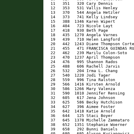
   11   351   320 Cary Dennis         
   12   353   531 Vallis Henley       
   13   370   544 Angela Hetzler      
   14   373   741 Kelly Lindsey       
   15   388  1346 Karen Wipert        
   16   404   723 Nicole Layt         
   17   418   930 Beth Page           
   18   435  1270 Angela Varnes       
   19   439   710 Helen Langford      
   20   442  1243 Diane Thompson Corte
   21   455   471 FRANCISCA GUINDAS RU
   22   462   239 Marilu Colon-Soto   
   23   470  1237 April Thompson      
   24   476   995 Shannon Rados       
   25   488   606 Rachell Jarvis      
   26   532   204 Irma L. Chang       
   27   540  1220 Jodi Tager          
   28   559   996 Tina Ralston        
   29   566  1416 Kirsten Arnold      
   30   586  1266 Mary Valenza        
   31   590  1010 Jennifer Rensing    
   32   605   617 Jena Johnson        
   33   625   586 Becky Hutchison     
   34   627   396 Aimee Foster        
   35   642  1418 Katie Arnold        
   36   644   125 Staci Boyer         
   37   645  1378 Michelle Zammataro  
   38   652  1351 Stephanie Woerner   
   39   658   292 Bunni Daniels       
   40   680   695 Alyson Kurjanowicz  