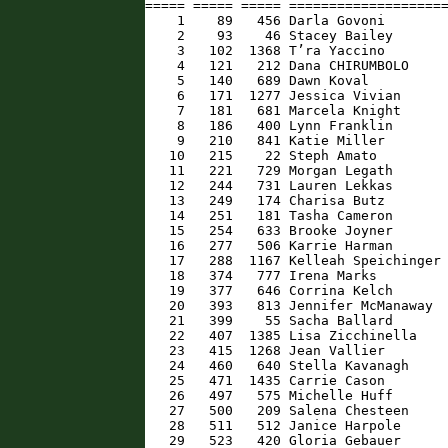
===== ===== ===== ====================
    1    89   456 Darla Govoni        
    2    93    46 Stacey Bailey       
    3   102  1368 T’ra Yaccino        
    4   121   212 Dana CHIRUMBOLO     
    5   140   689 Dawn Koval          
    6   171  1277 Jessica Vivian      
    7   181   681 Marcela Knight      
    8   186   400 Lynn Franklin       
    9   210   841 Katie Miller        
   10   215    22 Steph Amato         
   11   221   729 Morgan Legath       
   12   244   731 Lauren Lekkas       
   13   249   174 Charisa Butz        
   14   251   181 Tasha Cameron       
   15   254   633 Brooke Joyner       
   16   277   506 Karrie Harman       
   17   288  1167 Kelleah Speichinger 
   18   374   777 Irena Marks         
   19   377   646 Corrina Kelch       
   20   393   813 Jennifer McManaway  
   21   399    55 Sacha Ballard       
   22   407  1385 Lisa Zicchinella    
   23   415  1268 Jean Vallier        
   24   460   640 Stella Kavanagh     
   25   471  1435 Carrie Cason        
   26   497   575 Michelle Huff       
   27   500   209 Salena Chesteen     
   28   511   512 Janice Harpole      
   29   523   420 Gloria Gebauer      