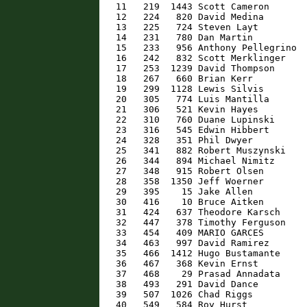
   11   219  1443 Scott Cameron       
   12   224   820 David Medina        
   13   225   724 Steven Layt         
   14   231   780 Dan Martin          
   15   233   956 Anthony Pellegrino  
   16   242   832 Scott Merklinger    
   17   253  1239 David Thompson      
   18   267   660 Brian Kerr          
   19   299  1128 Lewis Silvis        
   20   305   774 Luis Mantilla       
   21   306   521 Kevin Hayes         
   22   310   760 Duane Lupinski      
   23   316   545 Edwin Hibbert       
   24   328   351 Phil Dwyer          
   25   341   882 Robert Muszynski    
   26   344   894 Michael Nimitz      
   27   348   915 Robert Olsen        
   28   358  1350 Jeff Woerner        
   29   395    15 Jake Allen          
   30   416    10 Bruce Aitken        
   31   424   637 Theodore Karsch     
   32   447   378 Timothy Ferguson    
   33   454   409 MARIO GARCES        
   34   463   997 David Ramirez       
   35   466  1412 Hugo Bustamante     
   36   467   368 Kevin Ernst         
   37   468    29 Prasad Annadata     
   38   493   291 David Dance         
   39   507  1026 Chad Riggs          
   40   549   584 Roy Hurst           