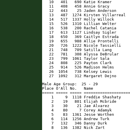
   10   401   690 Katie Kramer        
   11   408   458 Annie Gracy         
   12   443    25 Jaden Anderson      
   13   487  1274 Kirsten Villarreal  
   14   517  1337 Holly Willock       
   15   526  1310 Lillian Welter      
   16   538   200 Rachel Catania      
   17   613  1127 Lindsay Sigler      
   18   650   369 Caitlyn Estrada     
   19   655   988 Allie Prontelli     
   20   726  1222 Nicole Tassielli    
   21   748   709 Satilla Lang        
   22   781   308 Alyssa DeBrular     
   23   799  1061 Taylor Sala         
   24   808   225 Payton Clark        
   25   914   526 Madison Helms       
   26  1054   738 Kelsey Lewis        
   27  1092   312 Margaret Dejno     
Male Age Group:  25 - 29

Place O'All No.   Name                
===== ===== ===== ====================
    1     9  1118 Freddie Shashaty    
    2    19   801 Elijah Mcbride      
    3    30    21 Jae Alvarez         
    4    80     7 Corey Adamyk        
    5    83  1361 Jesse Worthen       
    6   114  1256 Andrew Turk         
    7   132   346 Danny Durk          
    8   136  1382 Nick Zart           