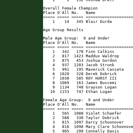
Overall Female Champion

Place O'All No.   Name                
===== ===== ===== ====================
    1    14   345 Blair Durda        
Age Group Results
Male Age Group:  9 and Under

Place O'All No.   Name                
===== ===== ===== ====================
    1   342   178 Finn Calkins        
    2   817  1423 Maddux Waldrop      
    3   875   453 Joshua Gordon       
    4   937  1203 Jacob Strunk        
    5   991   195 Maverick Cassata    
    6  1020   328 Derek Dobrick       
    7  1030   585 ROY HURST III       
    8  1069   163 James Buscemi       
    9  1134   748 Grayson Logan       
   10  1153   747 Ethan Logan        
Female Age Group:  9 and Under

Place O'All No.   Name                
===== ===== ===== ====================
    1   565  1088 Violet Schaefer     
    2   588   330 Taylor Dobrick      
    3   815  1097 Darcy Schoonover    
    4   816  1098 Mary Clare Schoonove
    5   905   299 Connelly Davis      