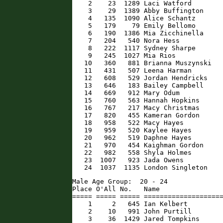
    2    23  1289 Laci Watford        
    3    29  1389 Abby Buffington     
    4   135  1090 Alice Schantz       
    5   179    79 Emily Bellomo       
    6   190  1386 Mia Zicchinella     
    7   204   540 Nora Hess           
    8   222  1117 Sydney Sharpe       
    9   245  1027 Mia Rios            
   10   360   881 Brianna Muszynski   
   11   431   507 Leena Harman        
   12   608   529 Jordan Hendricks    
   13   646   183 Bailey Campbell     
   14   669   912 Mary Odum           
   15   760   563 Hannah Hopkins      
   16   767   217 Macy Christmas      
   17   820   455 Kameran Gordon      
   18   958   522 Macy Hayes          
   19   959   520 Kaylee Hayes        
   20   962   519 Daphne Hayes        
   21   970   454 Kaighman Gordon     
   22   982   558 Shyla Holmes        
   23  1007   923 Jada Owens          
   24  1037  1135 London Singleton   
Male Age Group:  20 - 24

Place O'All No.   Name                
===== ===== ===== ====================
    1     2   645 Ian Kelbert         
    2    10   991 John Purtill        
    3    36  1429 Jared Tompkins      