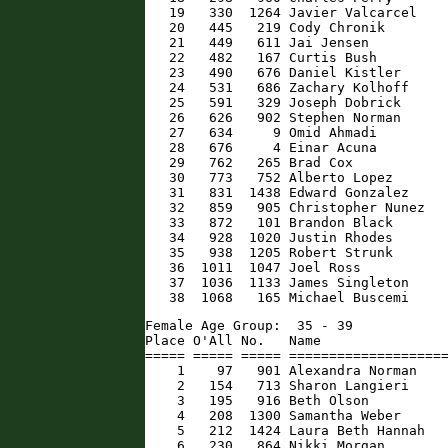
   19   330  1264 Javier Valcarcel    
   20   445   219 Cody Chronik        
   21   449   611 Jai Jensen          
   22   482   167 Curtis Bush         
   23   490   676 Daniel Kistler      
   24   531   686 Zachary Kolhoff     
   25   591   329 Joseph Dobrick      
   26   626   902 Stephen Norman      
   27   634     9 Omid Ahmadi         
   28   676     4 Einar Acuna         
   29   762   265 Brad Cox            
   30   773   752 Alberto Lopez       
   31   831  1438 Edward Gonzalez     
   32   859   905 Christopher Nunez   
   33   872   101 Brandon Black       
   34   928  1020 Justin Rhodes       
   35   938  1205 Robert Strunk       
   36  1011  1047 Joel Ross           
   37  1036  1133 James Singleton     
   38  1068   165 Michael Buscemi    
Female Age Group:  35 - 39

Place O'All No.   Name                
===== ===== ===== ====================
    1    97   901 Alexandra Norman    
    2   154   713 Sharon Langieri     
    3   195   916 Beth Olson          
    4   208  1300 Samantha Weber      
    5   212  1424 Laura Beth Hannah   
    6   230   864 Nikki Morgan        