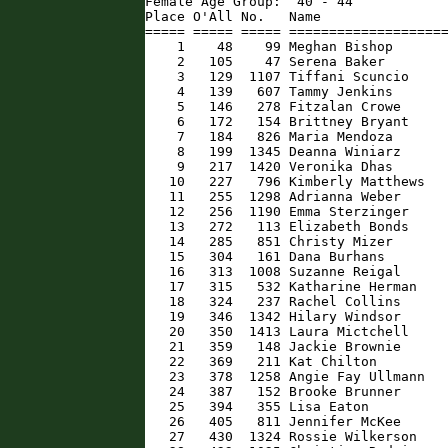
Female Age Group:  40 - 44

Place O'All No.   Name                
===== ===== ===== ====================
    1    48    99 Meghan Bishop       
    2   105    47 Serena Baker        
    3   129  1107 Tiffani Scuncio     
    4   139   607 Tammy Jenkins       
    5   146   278 Fitzalan Crowe      
    6   172   154 Brittney Bryant     
    7   184   826 Maria Mendoza       
    8   199  1345 Deanna Winiarz      
    9   217  1420 Veronika Dhas       
   10   227   796 Kimberly Matthews   
   11   255  1298 Adrianna Weber      
   12   256  1190 Emma Sterzinger     
   13   272   113 Elizabeth Bonds     
   14   285   851 Christy Mizer       
   15   304   161 Dana Burhans        
   16   313  1008 Suzanne Reigal      
   17   315   532 Katharine Herman    
   18   324   237 Rachel Collins      
   19   346  1342 Hilary Windsor      
   20   350  1413 Laura Mictchell     
   21   359   148 Jackie Brownie      
   22   369   211 Kat Chilton         
   23   378  1258 Angie Fay Ullmann   
   24   387   152 Brooke Brunner      
   25   394   355 Lisa Eaton          
   26   405   811 Jennifer McKee      
   27   430  1324 Rossie Wilkerson    