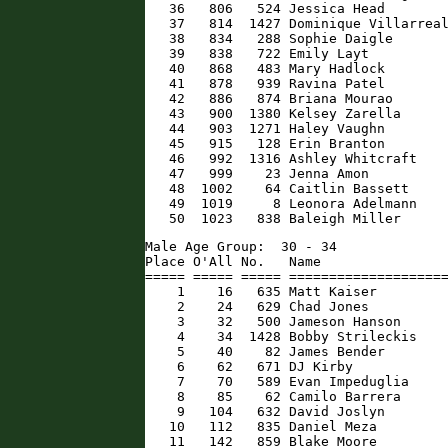
   36   806   524 Jessica Head        
   37   814  1427 Dominique Villarreal
   38   834   288 Sophie Daigle       
   39   838   722 Emily Layt          
   40   868   483 Mary Hadlock        
   41   878   939 Ravina Patel        
   42   886   874 Briana Mourao       
   43   900  1380 Kelsey Zarella      
   44   903  1271 Haley Vaughn        
   45   915   128 Erin Branton        
   46   992  1316 Ashley Whitcraft    
   47   999    23 Jenna Amon          
   48  1002    64 Caitlin Bassett     
   49  1019     8 Leonora Adelmann    
   50  1023   838 Baleigh Miller     
Male Age Group:  30 - 34

Place O'All No.   Name                
===== ===== ===== ====================
    1    16   635 Matt Kaiser         
    2    24   629 Chad Jones          
    3    32   500 Jameson Hanson      
    4    34  1428 Bobby Strileckis    
    5    40    82 James Bender        
    6    62   671 DJ Kirby            
    7    70   589 Evan Impeduglia     
    8    85    62 Camilo Barrera      
    9   104   632 David Joslyn        
   10   112   835 Daniel Meza         
   11   142   859 Blake Moore         