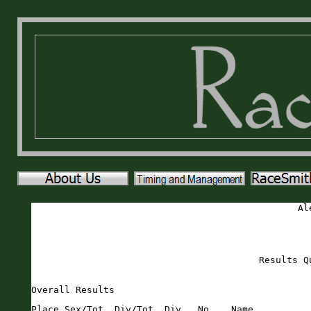
Al
Results Q
Overall Results
Place Sex/Tot  Div/Tot  Div   No.   Name                       Sex Age City                 St Gun     Time    Pace     
===== ======== ======== ===== ===== ========================== === === ==================== == ======= ======= ===== 
    1   1/56     1/1    MOVER   974 Bob Massaglia              M    51 Ponte Vedra          FL   18:00   17:58  5:47 
    2   2/56     1/6    M4044   697 Chase Kisling              M    41 Saint Augustine      FL   20:18   20:18  6:32 
    3   3/56     2/6    M4044   690 Jason Hyde                 M    43 Palm Coast           FL   21:43   21:43  7:00 
    4   1/81     1/1    FOVER   382 Carolyn Corgel             F    66 Elkton               FL   23:14   23:13  7:29 
    5   4/56     1/2    M2529   964 Ryan Thane                 M    29 Saint Augustine      FL   23:37   23:34  7:36 
    6   5/56     1/4    M6064   940 Steven Reaves              M    64 Saint Augustine      FL   23:48   23:48  7:40 
    7   2/81     1/8    F4044   376 Joanna Campbell            F    43 Saint Augustine      FL   24:04   24:03  7:45 
    8   3/81     1/8    F4549   672 Darla Govoni               F    48 Palm Coast           FL   24:07   24:05  7:45 
    9   6/56     1/5    M4549   962 Ronald Sullivan            M    46 Saint Augustine      FL   24:32   24:30  7:54 
   10   4/81     1/14   F6064   959 Maurya Sova                F    61 Saint Augustine      FL   24:43   24:41  7:57 
   11   7/56     2/2    M2529   975 Jack Huguenin              M    26 St Augustine         FL   24:53   24:44  7:58 
   12   8/56     1/6    M3539   961 Aaron Strobel              M    38 Saint Augustine      FL   25:10   24:48  7:59 
   13   9/56     1/5    M6569   906 Greg Matthews              M    66 Saint Augustine      FL   24:58   24:56  8:02 
   14   5/81     2/14   F6064   677 Pamela Hanson-Peterson     F    64 Port Orange          FL   25:16   25:16  8:08 
   15  10/56     3/6    M4044   934 Clemente Pesina            M    41 Saint Augustine      FL   25:42   25:38  8:15 
   16   6/81     2/8    F4549   970 Charity Welu               F    48 Saint Augustine      FL   25:45   25:40  8:16 
   17  11/56     2/5    M4549   971 Joey Welu                  M    48 Saint Augustine      FL   25:58   25:53  8:20 
   18   7/81     3/8    F4549   374 Lynnette Cameron           F    45 Saint Augustine      FL   26:49   26:47  8:38 
   19  12/56     2/6    M3539   954 Derrick Smith              M    38 St Augustine         FL   27:14   26:48  8:38 
   20  13/56     1/5    M3034   921 Zac Necci                  M    33 Saint Augustine      FL   27:14   26:55  8:40 
   21  14/56     1/4    M5559   375 Robert Cameron             M    56 Saint Augustine      FL   27:03   27:02  8:42 
   22  15/56     1/1    M1519   687 Nick Hurst                 M    15 Saint Augustine      FL   27:43   27:38  8:54 
   23  16/56     2/5    M6569   945 Ron Reynolds               M    65 Elkton               FL   27:57   27:42  8:55 
   24  17/56     2/5    M3034   972 Zackary Wright             M    30 Jacksonville         FL   27:57   27:43  8:55 
   25   8/81     1/15   F3539   968 Samantha Weber             F    35 Saint Augustine      FL   28:11   27:52  8:58 
   26  18/56     3/6    M3539   684 Cody Hirsch                M    35 Saint Augustine      FL   28:17   28:00  9:01 
   27   9/81     2/8    F4044   967 Adrianna Weber             F    40 Saint Augustine      FL   28:31   28:17  9:07 
   28  19/56     2/4    M6064   696 Michael Kearney            M    64 St. Augustine        FL   28:27   28:22  9:08 
   29  20/56     3/5    M3034   948 Patrick Robertson          M    34 Saint Augustine      FL   28:49   28:33  9:12 
   30  10/81     1/11   F3034   367 Natalie Braddock           F    33 Saint Augustine      FL   28:50   28:40  9:14 
   31  11/81     2/11   F3034   901 Allyson LaCour             F    34 Ponte Vedra          FL   28:58   28:45  9:16 
   32  12/81     3/8    F4044   381 Rachel Collins             F    42 Saint Augustine      FL   28:57   28:46  9:16 
   33  13/81     4/8    F4044   916 Laura Mitchell             F    41 Saint Augustine      FL   29:11   28:52  9:18 
   34  14/81     1/6    F5054   386 Bunni Daniels              F